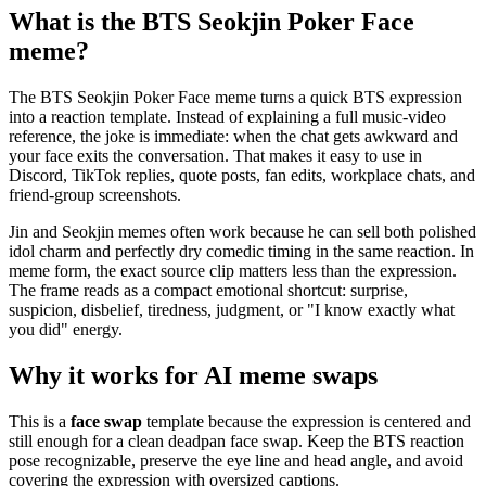
What is the BTS Seokjin Poker Face
meme?
The BTS Seokjin Poker Face meme turns a quick BTS expression
into a reaction template. Instead of explaining a full music-video
reference, the joke is immediate: when the chat gets awkward and
your face exits the conversation. That makes it easy to use in
Discord, TikTok replies, quote posts, fan edits, workplace chats, and
friend-group screenshots.
Jin and Seokjin memes often work because he can sell both polished
idol charm and perfectly dry comedic timing in the same reaction. In
meme form, the exact source clip matters less than the expression.
The frame reads as a compact emotional shortcut: surprise,
suspicion, disbelief, tiredness, judgment, or "I know exactly what
you did" energy.
Why it works for AI meme swaps
This is a
face swap
template because the expression is centered and
still enough for a clean deadpan face swap. Keep the BTS reaction
pose recognizable, preserve the eye line and head angle, and avoid
covering the expression with oversized captions.