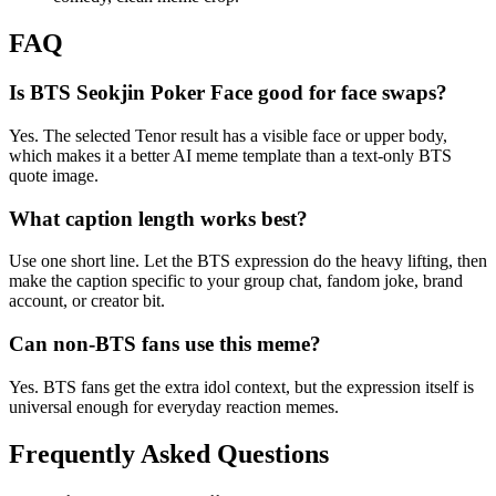
FAQ
Is BTS Seokjin Poker Face good for face swaps?
Yes. The selected Tenor result has a visible face or upper body,
which makes it a better AI meme template than a text-only BTS
quote image.
What caption length works best?
Use one short line. Let the BTS expression do the heavy lifting, then
make the caption specific to your group chat, fandom joke, brand
account, or creator bit.
Can non-BTS fans use this meme?
Yes. BTS fans get the extra idol context, but the expression itself is
universal enough for everyday reaction memes.
Frequently Asked Questions