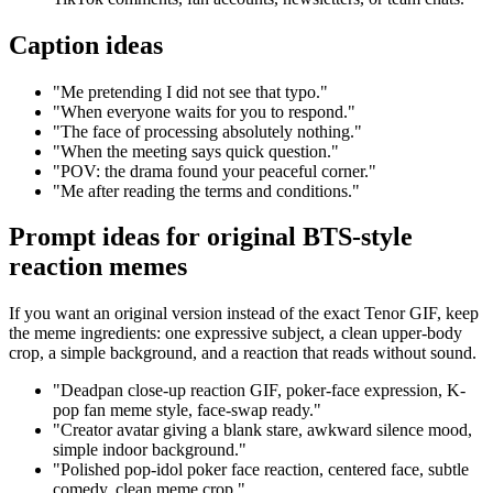
Caption ideas
"Me pretending I did not see that typo."
"When everyone waits for you to respond."
"The face of processing absolutely nothing."
"When the meeting says quick question."
"POV: the drama found your peaceful corner."
"Me after reading the terms and conditions."
Prompt ideas for original BTS-style
reaction memes
If you want an original version instead of the exact Tenor GIF, keep
the meme ingredients: one expressive subject, a clean upper-body
crop, a simple background, and a reaction that reads without sound.
"Deadpan close-up reaction GIF, poker-face expression, K-
pop fan meme style, face-swap ready."
"Creator avatar giving a blank stare, awkward silence mood,
simple indoor background."
"Polished pop-idol poker face reaction, centered face, subtle
comedy, clean meme crop."