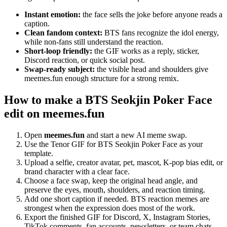
Instant emotion:
the face sells the joke before anyone reads a
caption.
Clean fandom context:
BTS fans recognize the idol energy,
while non-fans still understand the reaction.
Short-loop friendly:
the GIF works as a reply, sticker,
Discord reaction, or quick social post.
Swap-ready subject:
the visible head and shoulders give
meemes.fun enough structure for a strong remix.
How to make a BTS Seokjin Poker Face
edit on meemes.fun
Open
meemes.fun
and start a new AI meme swap.
Use the Tenor GIF for BTS Seokjin Poker Face as your
template.
Upload a selfie, creator avatar, pet, mascot, K-pop bias edit, or
brand character with a clear face.
Choose a face swap, keep the original head angle, and
preserve the eyes, mouth, shoulders, and reaction timing.
Add one short caption if needed. BTS reaction memes are
strongest when the expression does most of the work.
Export the finished GIF for Discord, X, Instagram Stories,
TikTok comments, fan accounts, newsletters, or team chats.