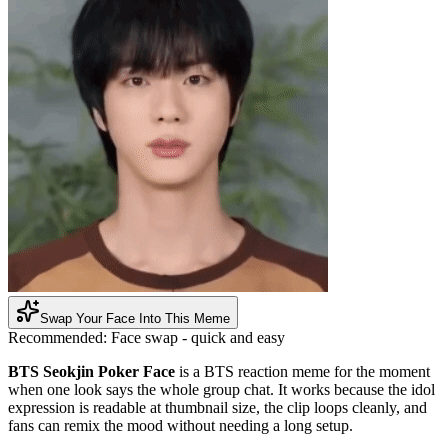
Swap Your Face Into This Meme
Recommended:
Face swap - quick and easy
BTS Seokjin Poker Face
is a BTS reaction meme for the moment
when one look says the whole group chat. It works because the idol
expression is readable at thumbnail size, the clip loops cleanly, and
fans can remix the mood without needing a long setup.