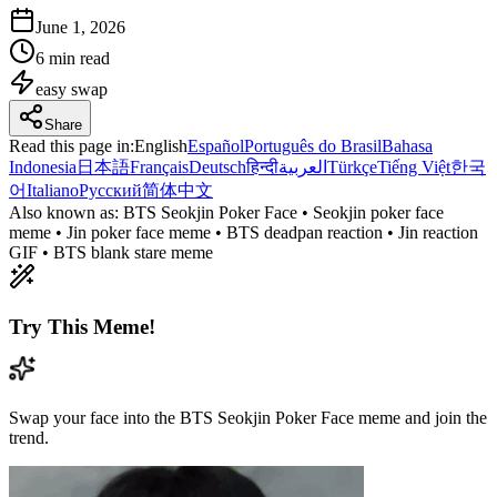
June 1, 2026
6 min read
easy
swap
Share
Read this page in
:
English
Español
Português do Brasil
Bahasa
Indonesia
日本語
Français
Deutsch
हिन्दी
العربية
Türkçe
Tiếng Việt
한국
어
Italiano
Русский
简体中文
Also known as:
BTS Seokjin Poker Face • Seokjin poker face
meme • Jin poker face meme • BTS deadpan reaction • Jin reaction
GIF • BTS blank stare meme
Try This Meme!
Swap your face into the BTS Seokjin Poker Face meme and join the
trend.