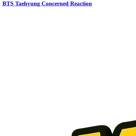
BTS Taehyung Concerned Reaction