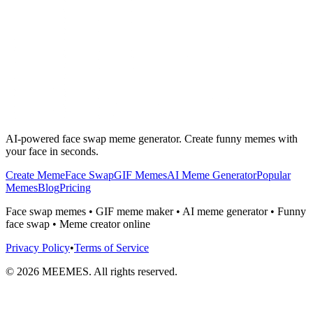
AI-powered face swap meme generator. Create funny memes with
your face in seconds.
Create Meme
Face Swap
GIF Memes
AI Meme Generator
Popular
Memes
Blog
Pricing
Face swap memes • GIF meme maker • AI meme generator • Funny
face swap • Meme creator online
Privacy Policy
•
Terms of Service
©
2026
MEEMES. All rights reserved.