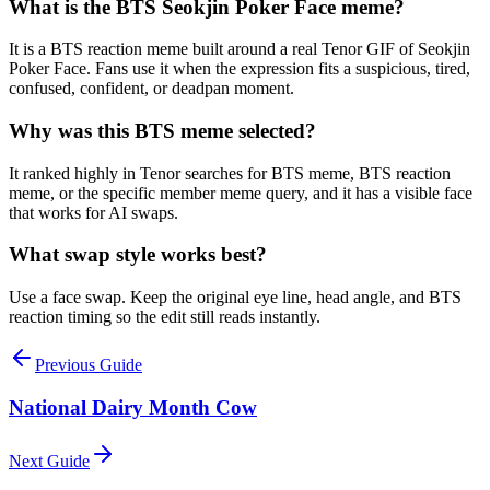
What is the BTS Seokjin Poker Face meme?
It is a BTS reaction meme built around a real Tenor GIF of Seokjin
Poker Face. Fans use it when the expression fits a suspicious, tired,
confused, confident, or deadpan moment.
Why was this BTS meme selected?
It ranked highly in Tenor searches for BTS meme, BTS reaction
meme, or the specific member meme query, and it has a visible face
that works for AI swaps.
What swap style works best?
Use a face swap. Keep the original eye line, head angle, and BTS
reaction timing so the edit still reads instantly.
Previous Guide
National Dairy Month Cow
Next Guide