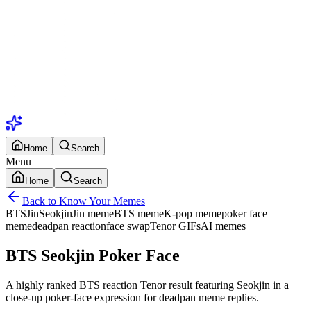
Home
Search
Menu
Home
Search
Back to Know Your Memes
BTS
Jin
Seokjin
Jin meme
BTS meme
K-pop meme
poker face
meme
deadpan reaction
face swap
Tenor GIFs
AI memes
BTS Seokjin Poker Face
A highly ranked BTS reaction Tenor result featuring Seokjin in a
close-up poker-face expression for deadpan meme replies.