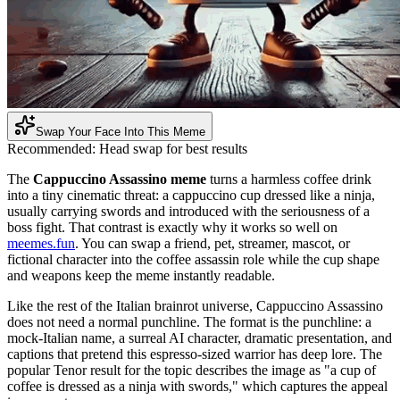
Swap Your Face Into This Meme
Recommended:
Head swap for best results
The
Cappuccino Assassino meme
turns a harmless coffee drink
into a tiny cinematic threat: a cappuccino cup dressed like a ninja,
usually carrying swords and introduced with the seriousness of a
boss fight. That contrast is exactly why it works so well on
meemes.fun
. You can swap a friend, pet, streamer, mascot, or
fictional character into the coffee assassin role while the cup shape
and weapons keep the meme instantly readable.
Like the rest of the Italian brainrot universe, Cappuccino Assassino
does not need a normal punchline. The format is the punchline: a
mock-Italian name, a surreal AI character, dramatic presentation, and
captions that pretend this espresso-sized warrior has deep lore. The
popular Tenor result for the topic describes the image as "a cup of
coffee is dressed as a ninja with swords," which captures the appeal