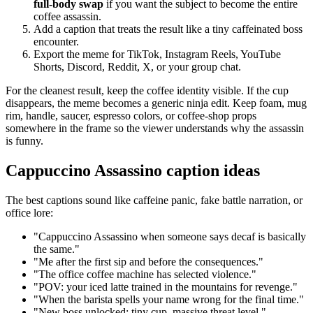
full-body swap
if you want the subject to become the entire
coffee assassin.
Add a caption that treats the result like a tiny caffeinated boss
encounter.
Export the meme for TikTok, Instagram Reels, YouTube
Shorts, Discord, Reddit, X, or your group chat.
For the cleanest result, keep the coffee identity visible. If the cup
disappears, the meme becomes a generic ninja edit. Keep foam, mug
rim, handle, saucer, espresso colors, or coffee-shop props
somewhere in the frame so the viewer understands why the assassin
is funny.
Cappuccino Assassino caption ideas
The best captions sound like caffeine panic, fake battle narration, or
office lore:
"Cappuccino Assassino when someone says decaf is basically
the same."
"Me after the first sip and before the consequences."
"The office coffee machine has selected violence."
"POV: your iced latte trained in the mountains for revenge."
"When the barista spells your name wrong for the final time."
"New boss unlocked: tiny cup, massive threat level."