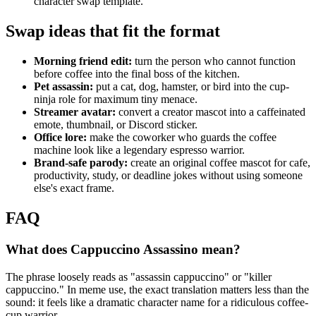
character swap template."
Swap ideas that fit the format
Morning friend edit:
turn the person who cannot function
before coffee into the final boss of the kitchen.
Pet assassin:
put a cat, dog, hamster, or bird into the cup-
ninja role for maximum tiny menace.
Streamer avatar:
convert a creator mascot into a caffeinated
emote, thumbnail, or Discord sticker.
Office lore:
make the coworker who guards the coffee
machine look like a legendary espresso warrior.
Brand-safe parody:
create an original coffee mascot for cafe,
productivity, study, or deadline jokes without using someone
else's exact frame.
FAQ
What does Cappuccino Assassino mean?
The phrase loosely reads as "assassin cappuccino" or "killer
cappuccino." In meme use, the exact translation matters less than the
sound: it feels like a dramatic character name for a ridiculous coffee-
cup warrior.