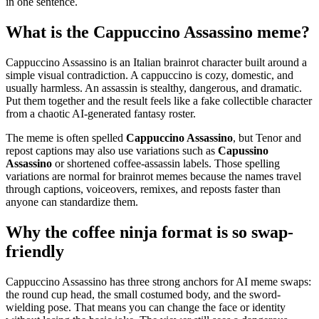
in one sentence.
What is the Cappuccino Assassino meme?
Cappuccino Assassino is an Italian brainrot character built around a
simple visual contradiction. A cappuccino is cozy, domestic, and
usually harmless. An assassin is stealthy, dangerous, and dramatic.
Put them together and the result feels like a fake collectible character
from a chaotic AI-generated fantasy roster.
The meme is often spelled
Cappuccino Assassino
, but Tenor and
repost captions may also use variations such as
Capussino
Assassino
or shortened coffee-assassin labels. Those spelling
variations are normal for brainrot memes because the names travel
through captions, voiceovers, remixes, and reposts faster than
anyone can standardize them.
Why the coffee ninja format is so swap-
friendly
Cappuccino Assassino has three strong anchors for AI meme swaps:
the round cup head, the small costumed body, and the sword-
wielding pose. That means you can change the face or identity