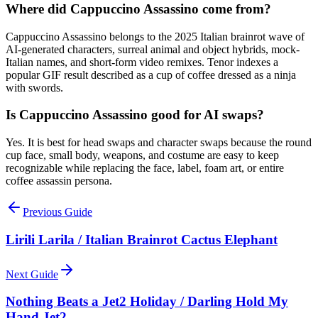
Where did Cappuccino Assassino come from?
Cappuccino Assassino belongs to the 2025 Italian brainrot wave of
AI-generated characters, surreal animal and object hybrids, mock-
Italian names, and short-form video remixes. Tenor indexes a
popular GIF result described as a cup of coffee dressed as a ninja
with swords.
Is Cappuccino Assassino good for AI swaps?
Yes. It is best for head swaps and character swaps because the round
cup face, small body, weapons, and costume are easy to keep
recognizable while replacing the face, label, foam art, or entire
coffee assassin persona.
Previous Guide
Lirili Larila / Italian Brainrot Cactus Elephant
Next Guide
Nothing Beats a Jet2 Holiday / Darling Hold My
Hand Jet2