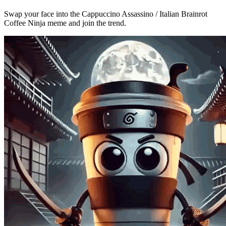
Swap your face into the Cappuccino Assassino / Italian Brainrot
Coffee Ninja meme and join the trend.