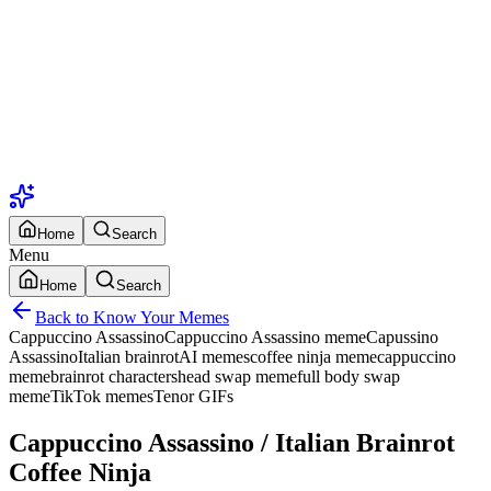
Home
Search
Menu
Home
Search
Back to Know Your Memes
Cappuccino Assassino
Cappuccino Assassino meme
Capussino
Assassino
Italian brainrot
AI memes
coffee ninja meme
cappuccino
meme
brainrot characters
head swap meme
full body swap
meme
TikTok memes
Tenor GIFs
Cappuccino Assassino / Italian Brainrot
Coffee Ninja