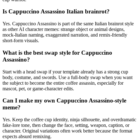
Is Cappuccino Assassino Italian brainrot?
Yes. Cappuccino Assassino is part of the same Italian brainrot style
as other AI character memes: strange object or animal designs,
mock-Italian naming, exaggerated narration, and remix-friendly
short-form visuals.
What is the best swap style for Cappuccino
Assassino?
Start with a head swap if your template already has a strong cup
body, costume, and swords. Use a full-body swap when you want
the subject to become the entire coffee assassin, especially for
mascot, pet, or game-character edits.
Can I make my own Cappuccino Assassino-style
meme?
Yes. Keep the coffee cup identity, ninja silhouette, and overdramatic
fake-lore tone, then change the face, setting, weapon, caption, or
character. Original variations often work better because the format
expects absurd remixing.