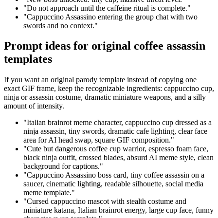
"Do not approach until the caffeine ritual is complete."
"Cappuccino Assassino entering the group chat with two
swords and no context."
Prompt ideas for original coffee assassin
templates
If you want an original parody template instead of copying one
exact GIF frame, keep the recognizable ingredients: cappuccino cup,
ninja or assassin costume, dramatic miniature weapons, and a silly
amount of intensity.
"Italian brainrot meme character, cappuccino cup dressed as a
ninja assassin, tiny swords, dramatic cafe lighting, clear face
area for AI head swap, square GIF composition."
"Cute but dangerous coffee cup warrior, espresso foam face,
black ninja outfit, crossed blades, absurd AI meme style, clean
background for captions."
"Cappuccino Assassino boss card, tiny coffee assassin on a
saucer, cinematic lighting, readable silhouette, social media
meme template."
"Cursed cappuccino mascot with stealth costume and
miniature katana, Italian brainrot energy, large cup face, funny