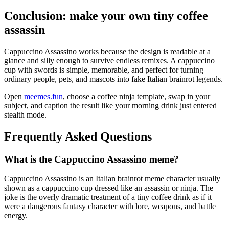
Conclusion: make your own tiny coffee
assassin
Cappuccino Assassino works because the design is readable at a
glance and silly enough to survive endless remixes. A cappuccino
cup with swords is simple, memorable, and perfect for turning
ordinary people, pets, and mascots into fake Italian brainrot legends.
Open
meemes.fun
, choose a coffee ninja template, swap in your
subject, and caption the result like your morning drink just entered
stealth mode.
Frequently Asked Questions
What is the Cappuccino Assassino meme?
Cappuccino Assassino is an Italian brainrot meme character usually
shown as a cappuccino cup dressed like an assassin or ninja. The
joke is the overly dramatic treatment of a tiny coffee drink as if it
were a dangerous fantasy character with lore, weapons, and battle
energy.