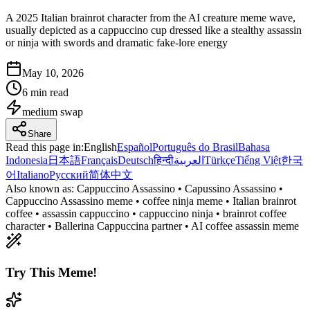
A 2025 Italian brainrot character from the AI creature meme wave,
usually depicted as a cappuccino cup dressed like a stealthy assassin
or ninja with swords and dramatic fake-lore energy
May 10, 2026
6 min read
medium
swap
Share
Read this page in
:
English
Español
Português do Brasil
Bahasa
Indonesia
日本語
Français
Deutsch
हिन्दी
العربية
Türkçe
Tiếng Việt
한국
어
Italiano
Русский
简体中文
Also known as:
Cappuccino Assassino • Capussino Assassino •
Cappuccino Assassino meme • coffee ninja meme • Italian brainrot
coffee • assassin cappuccino • cappuccino ninja • brainrot coffee
character • Ballerina Cappuccina partner • AI coffee assassin meme
Try This Meme!