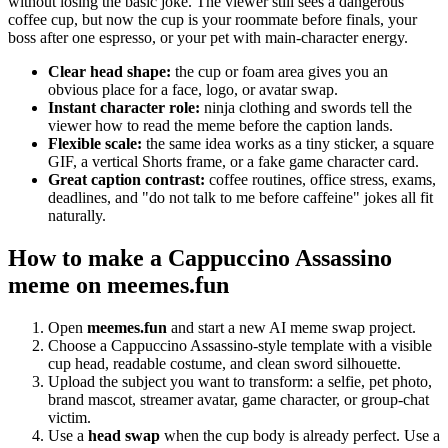
without losing the basic joke. The viewer still sees a dangerous
coffee cup, but now the cup is your roommate before finals, your
boss after one espresso, or your pet with main-character energy.
Clear head shape:
the cup or foam area gives you an
obvious place for a face, logo, or avatar swap.
Instant character role:
ninja clothing and swords tell the
viewer how to read the meme before the caption lands.
Flexible scale:
the same idea works as a tiny sticker, a square
GIF, a vertical Shorts frame, or a fake game character card.
Great caption contrast:
coffee routines, office stress, exams,
deadlines, and "do not talk to me before caffeine" jokes all fit
naturally.
How to make a Cappuccino Assassino
meme on meemes.fun
Open
meemes.fun
and start a new AI meme swap project.
Choose a Cappuccino Assassino-style template with a visible
cup head, readable costume, and clean sword silhouette.
Upload the subject you want to transform: a selfie, pet photo,
brand mascot, streamer avatar, game character, or group-chat
victim.
Use a
head swap
when the cup body is already perfect. Use a