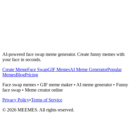
AI-powered face swap meme generator. Create funny memes with
your face in seconds.
Create Meme
Face Swap
GIF Memes
AI Meme Generator
Popular
Memes
Blog
Pricing
Face swap memes • GIF meme maker • AI meme generator • Funny
face swap • Meme creator online
Privacy Policy
•
Terms of Service
©
2026
MEEMES. All rights reserved.