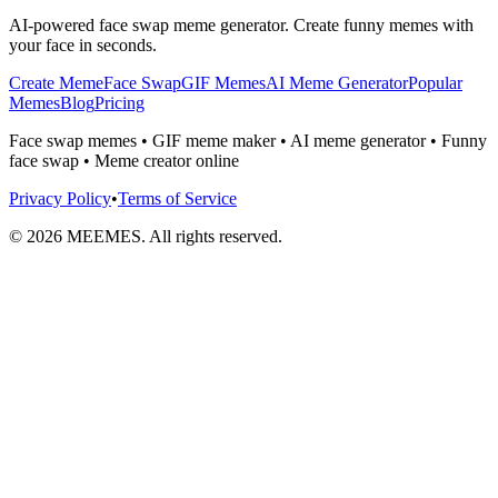
AI-powered face swap meme generator. Create funny memes with
your face in seconds.
Create Meme
Face Swap
GIF Memes
AI Meme Generator
Popular
Memes
Blog
Pricing
Face swap memes • GIF meme maker • AI meme generator • Funny
face swap • Meme creator online
Privacy Policy
•
Terms of Service
©
2026
MEEMES. All rights reserved.