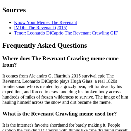
Sources
Know Your Meme: The Revenant
IMDb: The Revenant (2015)
Tenor: Leonardo DiCaprio The Revenant Crawling GIF
Frequently Asked Questions
Where does The Revenant Crawling meme come
from?
It comes from Alejandro G. Iñárritu's 2015 survival epic The
Revenant. Leonardo DiCaprio plays Hugh Glass, a real 1820s
frontiersman who is mauled by a grizzly bear, left for dead by his
expedition, and forced to crawl and drag his broken body across
hundreds of miles of frozen wilderness to survive. The image of him
hauling himself across the snow and dirt became the meme.
What is the Revenant Crawling meme used for?
It is the internet's favorite shorthand for barely making it. People
caption the crawling DiCaprio with things like "me dragging myself