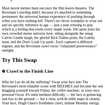
Most movie memes burn out once the film leaves theaters. The
Revenant Crawling didn't, because it's attached to something
permanent: the universal human experience of pushing through
when you have nothing left. There's no clever wordplay to wear out
and no specific reference to age — just a man refusing to quit,
which is a feeling that resets every single week. DiCaprio joins his
own crowded meme universe here, sitting alongside the smug
Calvin Candie laugh, the gleeful Rick Dalton point, the Gatsby
toast, and the Don't Look Up panic. Each captures a different
register, and the Revenant crawl owns "exhausted perseverance"
outright.
Try This Swap
❄️ Crawl to the Finish Line
Why let Leo do all the suffering? Swap your face into The
Revenant's most relatable scene with MEEMES and become the one
dragging yourself toward Friday, the coffee machine, or your own
personal Oscar. It's rated medium difficulty — the face is grimacing
and low to the ground — but a clear, well-lit selfie maps in cleanly.
Your face, Hugh Glass's frostbitten crawl, infinite Monday energy.