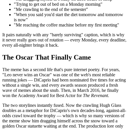
"Trying to get out of bed on a Monday morning"
"Me crawling to the end of the semester"
"When you said you'd start the diet tomorrow and tomorrow
is now"
"Me reaching the coffee machine before my first meeting"
It pairs naturally with any "barely surviving" caption, which is why
it never really goes out of rotation — every Monday, every deadline,
every all-nighter brings it back.
The Oscar That Finally Came
The meme has a second life that's pure internet poetry. For years,
"Leo never wins an Oscar" was one of the web's most reliable
running jokes — DiCaprio had been nominated five times for acting
without a single win, and every awards season produced a fresh
wave of memes about the snub. Then, in March 2016, he finally
won the Academy Award for Best Actor for
The Revenant
.
The two storylines instantly fused. Now the crawling Hugh Glass
doubles as a metaphor for DiCaprio's own decades-long, against-all-
odds crawl toward the trophy — which is why so many versions of
the meme show him dragging himself across the snow toward a
golden Oscar statuette waiting at the end. The production lore only