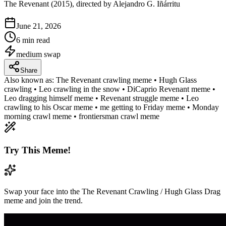
The Revenant (2015), directed by Alejandro G. Iñárritu
June 21, 2026
6 min read
medium
swap
Share
Also known as:
The Revenant crawling meme • Hugh Glass
crawling • Leo crawling in the snow • DiCaprio Revenant meme •
Leo dragging himself meme • Revenant struggle meme • Leo
crawling to his Oscar meme • me getting to Friday meme • Monday
morning crawl meme • frontiersman crawl meme
Try This Meme!
Swap your face into the The Revenant Crawling / Hugh Glass Drag
meme and join the trend.