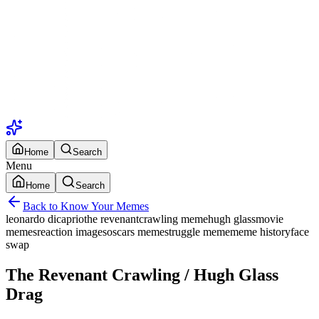
Home
Search
Menu
Home
Search
Back to Know Your Memes
leonardo dicaprio
the revenant
crawling meme
hugh glass
movie
memes
reaction images
oscars meme
struggle meme
meme history
face
swap
The Revenant Crawling / Hugh Glass
Drag