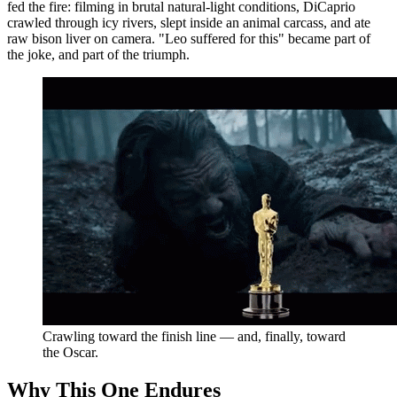
fed the fire: filming in brutal natural-light conditions, DiCaprio
crawled through icy rivers, slept inside an animal carcass, and ate
raw bison liver on camera. "Leo suffered for this" became part of
the joke, and part of the triumph.
Crawling toward the finish line — and, finally, toward
the Oscar.
Why This One Endures