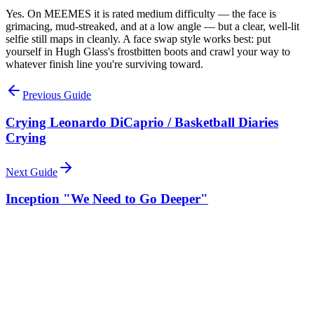
Yes. On MEEMES it is rated medium difficulty — the face is
grimacing, mud-streaked, and at a low angle — but a clear, well-lit
selfie still maps in cleanly. A face swap style works best: put
yourself in Hugh Glass's frostbitten boots and crawl your way to
whatever finish line you're surviving toward.
Previous Guide
Crying Leonardo DiCaprio / Basketball Diaries
Crying
Next Guide
Inception "We Need to Go Deeper"