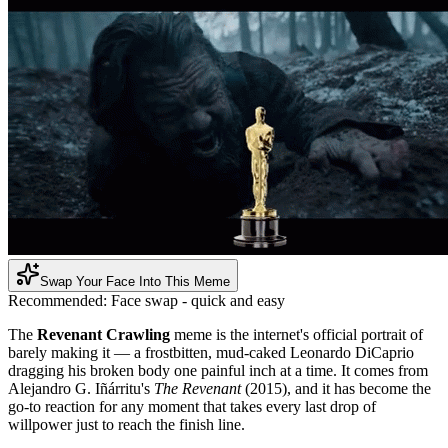
Swap Your Face Into This Meme
Recommended:
Face swap - quick and easy
The
Revenant Crawling
meme is the internet's official portrait of
barely making it — a frostbitten, mud-caked Leonardo DiCaprio
dragging his broken body one painful inch at a time. It comes from
Alejandro G. Iñárritu's
The Revenant
(2015), and it has become the
go-to reaction for any moment that takes every last drop of
willpower just to reach the finish line.