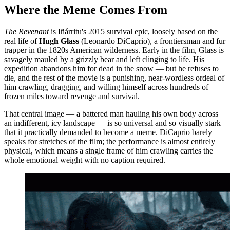
Where the Meme Comes From
The Revenant
is Iñárritu's 2015 survival epic, loosely based on the
real life of
Hugh Glass
(Leonardo DiCaprio), a frontiersman and fur
trapper in the 1820s American wilderness. Early in the film, Glass is
savagely mauled by a grizzly bear and left clinging to life. His
expedition abandons him for dead in the snow — but he refuses to
die, and the rest of the movie is a punishing, near-wordless ordeal of
him crawling, dragging, and willing himself across hundreds of
frozen miles toward revenge and survival.
That central image — a battered man hauling his own body across
an indifferent, icy landscape — is so universal and so visually stark
that it practically demanded to become a meme. DiCaprio barely
speaks for stretches of the film; the performance is almost entirely
physical, which means a single frame of him crawling carries the
whole emotional weight with no caption required.