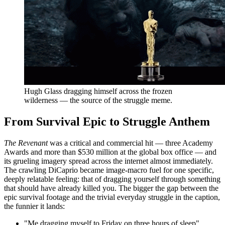
Hugh Glass dragging himself across the frozen
wilderness — the source of the struggle meme.
From Survival Epic to Struggle Anthem
The Revenant
was a critical and commercial hit — three Academy
Awards and more than $530 million at the global box office — and
its grueling imagery spread across the internet almost immediately.
The crawling DiCaprio became image-macro fuel for one specific,
deeply relatable feeling: that of dragging yourself through something
that should have already killed you. The bigger the gap between the
epic survival footage and the trivial everyday struggle in the caption,
the funnier it lands:
"Me dragging myself to Friday on three hours of sleep"