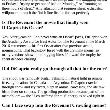
to Friday," "trying to get out of bed on Monday," or "running on
three hours of sleep." Any situation that requires sheer, exhausted
willpower to reach the finish line fits the format perfectly.
Is The Revenant the movie that finally won
DiCaprio his Oscar?
Yes. After years of "Leo never wins an Oscar" jokes, DiCaprio won
the Academy Award for Best Actor for The Revenant at the March
2016 ceremony — his first Oscar after five previous acting
nominations. That backstory fused with the crawling meme, so
many versions show him dragging himself toward the trophy he
spent decades chasing.
Did DiCaprio really go through all that for the role?
The shoot was famously brutal. Filming in natural light in remote,
freezing locations in Canada and Argentina, DiCaprio crawled
through snow and icy rivers, slept in animal carcasses, and ate raw
bison liver on camera. The grueling production became part of the
meme's lore — the "Leo suffered for this" energy is baked right in.
Can I face swap into the Revenant Crawling meme?