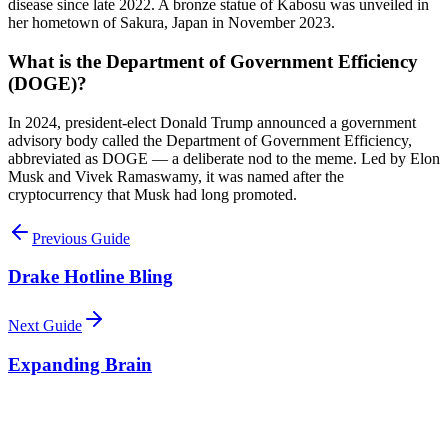
disease since late 2022. A bronze statue of Kabosu was unveiled in
her hometown of Sakura, Japan in November 2023.
What is the Department of Government Efficiency
(DOGE)?
In 2024, president-elect Donald Trump announced a government
advisory body called the Department of Government Efficiency,
abbreviated as DOGE — a deliberate nod to the meme. Led by Elon
Musk and Vivek Ramaswamy, it was named after the
cryptocurrency that Musk had long promoted.
Previous Guide
Drake Hotline Bling
Next Guide
Expanding Brain