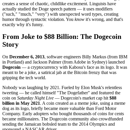
creates a sense of chaotic, childlike excitement. Linguists have
actually studied the Doge speech pattern — it uses modifiers
("such," "much," "very") with unexpected word types, creating
humor through syntactic violation. You
know
it's wrong, and that's
exactly why it's funny.
From Joke to $88 Billion: The Dogecoin
Story
On
December 6, 2013
, software engineers Billy Markus (from IBM
in Portland) and Jackson Palmer (from Adobe in Sydney) launched
Dogecoin
— a cryptocurrency with Kabosu's face as its logo. It was
meant to be a joke, a satirical jab at the Bitcoin frenzy that was
gripping the tech world.
Nobody was laughing by 2021. Fueled by Elon Musk's relentless
tweeting — he called himself "The Dogefather" and featured the
coin on
Saturday Night Live
— Dogecoin's market cap hit
$88
billion in May 2021
. A coin created as a meme joke, using a meme
dog as its logo, briefly became more valuable than Ford Motor
Company. Early adopters who bought thousands of coins for cents
became millionaires. The Dogecoin community also crowdfunded
sending the Jamaican bobsled team to the 2014 Olympics and
sponsored a NASCAR driver.