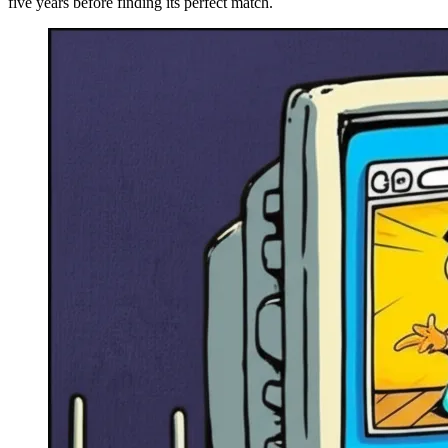
five years before finding its perfect match.