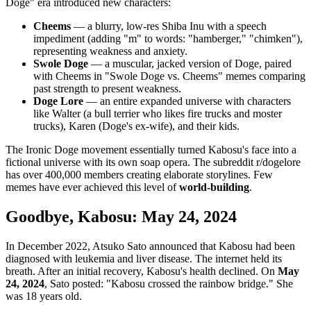
Doge" era introduced new characters:
Cheems
— a blurry, low-res Shiba Inu with a speech
impediment (adding "m" to words: "hamberger," "chimken"),
representing weakness and anxiety.
Swole Doge
— a muscular, jacked version of Doge, paired
with Cheems in "Swole Doge vs. Cheems" memes comparing
past strength to present weakness.
Doge Lore
— an entire expanded universe with characters
like Walter (a bull terrier who likes fire trucks and moster
trucks), Karen (Doge's ex-wife), and their kids.
The Ironic Doge movement essentially turned Kabosu's face into a
fictional universe with its own soap opera. The subreddit r/dogelore
has over 400,000 members creating elaborate storylines. Few
memes have ever achieved this level of
world-building
.
Goodbye, Kabosu: May 24, 2024
In December 2022, Atsuko Sato announced that Kabosu had been
diagnosed with leukemia and liver disease. The internet held its
breath. After an initial recovery, Kabosu's health declined. On
May
24, 2024
, Sato posted: "Kabosu crossed the rainbow bridge." She
was 18 years old.