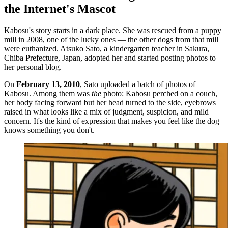
the Internet's Mascot
Kabosu's story starts in a dark place. She was rescued from a puppy
mill in 2008, one of the lucky ones — the other dogs from that mill
were euthanized. Atsuko Sato, a kindergarten teacher in Sakura,
Chiba Prefecture, Japan, adopted her and started posting photos to
her personal blog.
On
February 13, 2010
, Sato uploaded a batch of photos of
Kabosu. Among them was
the
photo: Kabosu perched on a couch,
her body facing forward but her head turned to the side, eyebrows
raised in what looks like a mix of judgment, suspicion, and mild
concern. It's the kind of expression that makes you feel like the dog
knows something you don't.