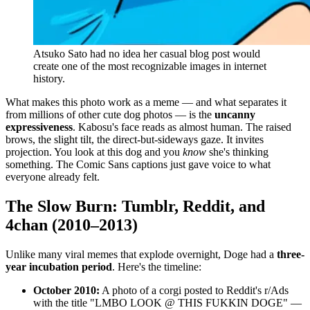
Atsuko Sato had no idea her casual blog post would
create one of the most recognizable images in internet
history.
What makes this photo work as a meme — and what separates it
from millions of other cute dog photos — is the
uncanny
expressiveness
. Kabosu's face reads as almost human. The raised
brows, the slight tilt, the direct-but-sideways gaze. It invites
projection. You look at this dog and you
know
she's thinking
something. The Comic Sans captions just gave voice to what
everyone already felt.
The Slow Burn: Tumblr, Reddit, and
4chan (2010–2013)
Unlike many viral memes that explode overnight, Doge had a
three-
year incubation period
. Here's the timeline:
October 2010:
A photo of a corgi posted to Reddit's r/Ads
with the title "LMBO LOOK @ THIS FUKKIN DOGE" —