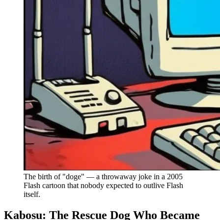
The birth of "doge" — a throwaway joke in a 2005
Flash cartoon that nobody expected to outlive Flash
itself.
Kabosu: The Rescue Dog Who Became