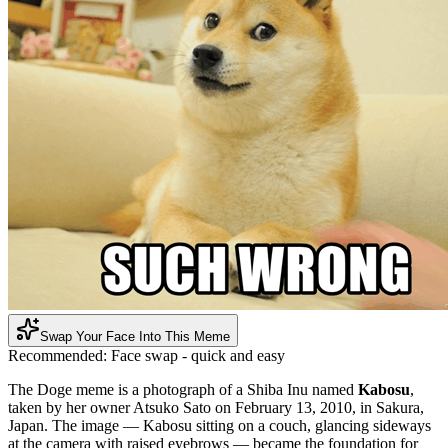
Swap Your Face Into This Meme
Recommended:
Face swap - quick and easy
The Doge meme is a photograph of a Shiba Inu named
Kabosu
,
taken by her owner Atsuko Sato on February 13, 2010, in Sakura,
Japan. The image — Kabosu sitting on a couch, glancing sideways
at the camera with raised eyebrows — became the foundation for