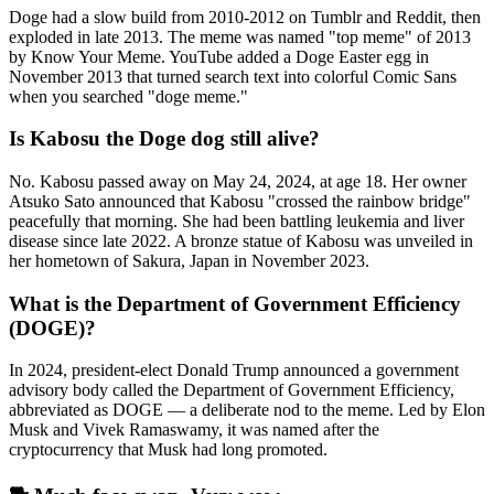
Doge had a slow build from 2010-2012 on Tumblr and Reddit, then
exploded in late 2013. The meme was named "top meme" of 2013
by Know Your Meme. YouTube added a Doge Easter egg in
November 2013 that turned search text into colorful Comic Sans
when you searched "doge meme."
Is Kabosu the Doge dog still alive?
No. Kabosu passed away on May 24, 2024, at age 18. Her owner
Atsuko Sato announced that Kabosu "crossed the rainbow bridge"
peacefully that morning. She had been battling leukemia and liver
disease since late 2022. A bronze statue of Kabosu was unveiled in
her hometown of Sakura, Japan in November 2023.
What is the Department of Government Efficiency
(DOGE)?
In 2024, president-elect Donald Trump announced a government
advisory body called the Department of Government Efficiency,
abbreviated as DOGE — a deliberate nod to the meme. Led by Elon
Musk and Vivek Ramaswamy, it was named after the
cryptocurrency that Musk had long promoted.