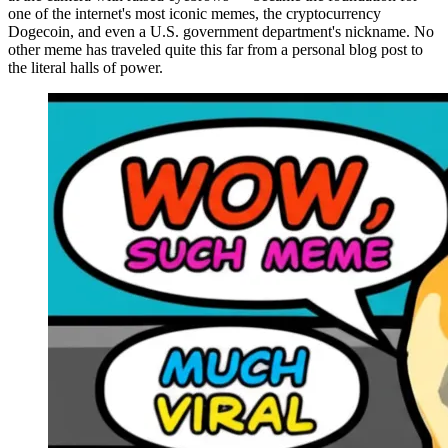
one of the internet's most iconic memes, the cryptocurrency
Dogecoin, and even a U.S. government department's nickname. No
other meme has traveled quite this far from a personal blog post to
the literal halls of power.