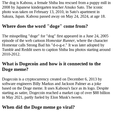
The dog is Kabosu, a female Shiba Inu rescued from a puppy mill in
2008 by Japanese kindergarten teacher Atsuko Sato. The iconic
photo was taken on February 13, 2010, in Sato's apartment in
Sakura, Japan. Kabosu passed away on May 24, 2024, at age 18.
Where does the word "doge" come from?
The misspelling "doge" for "dog" first appeared in a June 24, 2005
episode of the web cartoon
Homestar Runner
, where the character
Homestar calls Strong Bad his "d-o-g-e." It was later adopted by
Tumblr and Reddit users to caption Shiba Inu photos starting around
2010-2012.
What is Dogecoin and how is it connected to the
Doge meme?
Dogecoin is a cryptocurrency created on December 6, 2013 by
software engineers Billy Markus and Jackson Palmer as a joke
based on the Doge meme. It uses Kabosu's face as its logo. Despite
starting as satire, Dogecoin reached a market cap of over $88 billion
in May 2021, partly fueled by Elon Musk's tweets.
When did the Doge meme go viral?