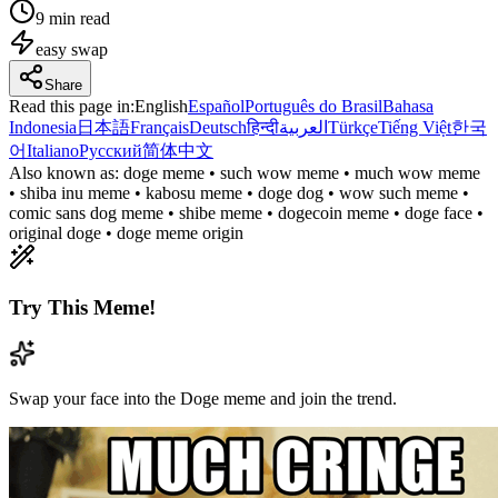
9 min read
easy
swap
Share
Read this page in
:
English
Español
Português do Brasil
Bahasa
Indonesia
日本語
Français
Deutsch
हिन्दी
العربية
Türkçe
Tiếng Việt
한국
어
Italiano
Русский
简体中文
Also known as:
doge meme • such wow meme • much wow meme
• shiba inu meme • kabosu meme • doge dog • wow such meme •
comic sans dog meme • shibe meme • dogecoin meme • doge face •
original doge • doge meme origin
Try This Meme!
Swap your face into the Doge meme and join the trend.