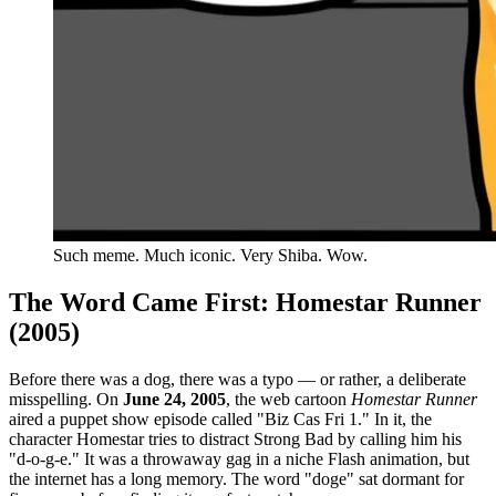
Such meme. Much iconic. Very Shiba. Wow.
The Word Came First: Homestar Runner
(2005)
Before there was a dog, there was a typo — or rather, a deliberate
misspelling. On
June 24, 2005
, the web cartoon
Homestar Runner
aired a puppet show episode called "Biz Cas Fri 1." In it, the
character Homestar tries to distract Strong Bad by calling him his
"d-o-g-e." It was a throwaway gag in a niche Flash animation, but
the internet has a long memory. The word "doge" sat dormant for