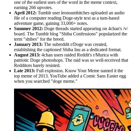
one of the earliest uses of the word in the meme context,
earning 266 upvotes.
April 2012:
Tumblr user leonsumbitches uploaded an audio
file of a computer reading Doge-style text as a turn-based
adventure game, gaining 33,000+ notes.
Summer 2012:
Doge threads started appearing on 4chan's /v/
board. The Tumblr blog "Shiba Confessions" popularized the
term "shibes" for the breed.
January 2013:
The subreddit r/Doge was created,
establishing the captioned Shiba Inu as a dedicated format.
August 2013:
4chan users raided Reddit's r/Murica with
patriotic Doge photoshops. The raid was so well-received that
Redditors barely resisted.
Late 2013:
Full explosion. Know Your Meme named it the
top meme of 2013. YouTube added a Comic Sans Easter egg
when you searched "doge meme."