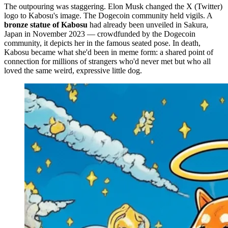
The outpouring was staggering. Elon Musk changed the X (Twitter)
logo to Kabosu's image. The Dogecoin community held vigils. A
bronze statue of Kabosu
had already been unveiled in Sakura,
Japan in November 2023 — crowdfunded by the Dogecoin
community, it depicts her in the famous seated pose. In death,
Kabosu became what she'd been in meme form: a shared point of
connection for millions of strangers who'd never met but who all
loved the same weird, expressive little dog.