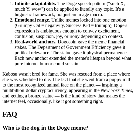
Infinite adaptability.
The Doge speech pattern ("such X,
much Y, wow") can be applied to literally any topic. It's a
linguistic framework, not just an image macro.
Emotional range.
Unlike memes locked into one emotion
(Grumpy Cat = negativity, Success Kid = triumph), Doge's
expression is ambiguous enough to convey excitement,
confusion, suspicion, joy, or irony depending on context.
Real-world anchors.
Dogecoin gave the meme financial
stakes. The Department of Government Efficiency gave it
political relevance. The statue gave it physical permanence.
Each new anchor extended the meme's lifespan beyond what
pure internet humor could sustain.
Kabosu wasn't bred for fame. She was rescued from a place where
she was scheduled to die. The fact that she went from a puppy mill
to the most recognized animal face on the planet — inspiring a
multibillion-dollar cryptocurrency, appearing in the
New York Times
,
and getting a bronze statue — is the kind of story that makes the
internet feel, occasionally, like it got something right.
FAQ
Who is the dog in the Doge meme?