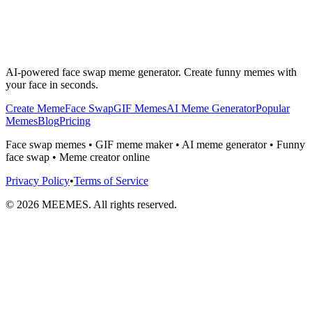
AI-powered face swap meme generator. Create funny memes with
your face in seconds.
Create Meme
Face Swap
GIF Memes
AI Meme Generator
Popular
Memes
Blog
Pricing
Face swap memes • GIF meme maker • AI meme generator • Funny
face swap • Meme creator online
Privacy Policy
•
Terms of Service
©
2026
MEEMES. All rights reserved.