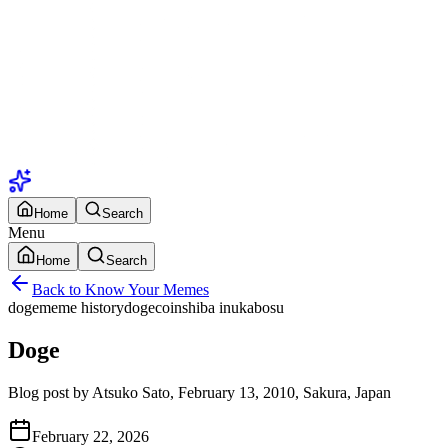
Home
Search
Menu
Home
Search
Back to Know Your Memes
doge
meme history
dogecoin
shiba inu
kabosu
Doge
Blog post by Atsuko Sato, February 13, 2010, Sakura, Japan
February 22, 2026