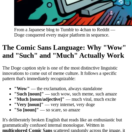
From a Japanese blog to Tumblr to 4chan to Reddit —
Doge conquered every major platform in sequence.
The Comic Sans Language: Why "Wow"
and "Such" and "Much" Actually Work
The Doge caption style is one of the most distinctive linguistic
innovations to come out of meme culture. It follows a specific
pattern that's immediately recognizable:
"Wow"
— the exclamation, always standalone
"Such [noun]"
— such wow, such meme, such amaze
"Much [noun/adjective]"
— much viral, much excite
"Very [noun]"
— very internet, very doge
"So [noun]"
— so scare, so amaze
It's deliberately broken English that reads like an enthusiastic but
grammatically confused internal monologue. Written in
multicolored Comic Sans
scattered randomly across the image, it