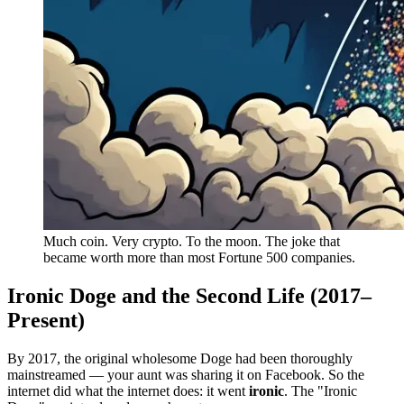
Much coin. Very crypto. To the moon. The joke that
became worth more than most Fortune 500 companies.
Ironic Doge and the Second Life (2017–
Present)
By 2017, the original wholesome Doge had been thoroughly
mainstreamed — your aunt was sharing it on Facebook. So the
internet did what the internet does: it went
ironic
. The "Ironic