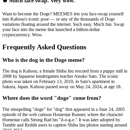
🐕 Much face swap. Very wow.
Want to become the Doge? MEEMES lets you face-swap yourself
into Kabosu's iconic pose — or any of the thousands of Doge
variations floating around the internet. Such easy. Much fun. Swap
your face into the meme that launched a billion-dollar
cryptocurrency. Wow.
Frequently Asked Questions
Who is the dog in the Doge meme?
The dog is Kabosu, a female Shiba Inu rescued from a puppy mill in
2008 by Japanese kindergarten teacher Atsuko Sato. The iconic
photo was taken on February 13, 2010, in Sato's apartment in
Sakura, Japan. Kabosu passed away on May 24, 2024, at age 18.
Where does the word "doge" come from?
The misspelling "doge" for "dog" first appeared in a June 24, 2005
episode of the web cartoon Homestar Runner, where the character
Homestar calls Strong Bad his "d-o-g-e." It was later adopted by
Tumblr and Reddit users to caption Shiba Inu photos starting around