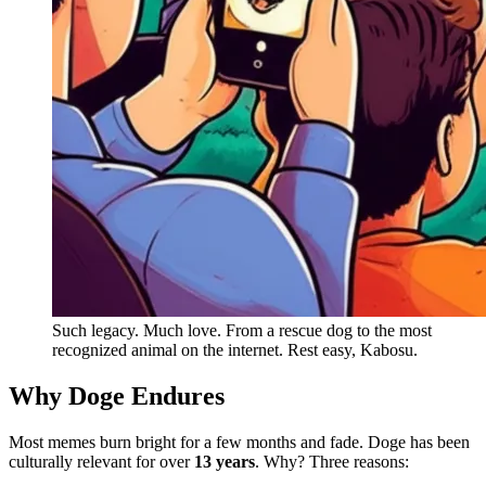
Such legacy. Much love. From a rescue dog to the most
recognized animal on the internet. Rest easy, Kabosu.
Why Doge Endures
Most memes burn bright for a few months and fade. Doge has been
culturally relevant for over
13 years
. Why? Three reasons: