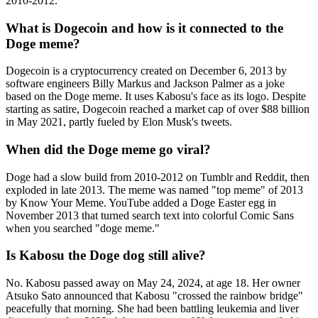
2010-2012.
What is Dogecoin and how is it connected to the
Doge meme?
Dogecoin is a cryptocurrency created on December 6, 2013 by
software engineers Billy Markus and Jackson Palmer as a joke
based on the Doge meme. It uses Kabosu's face as its logo. Despite
starting as satire, Dogecoin reached a market cap of over $88 billion
in May 2021, partly fueled by Elon Musk's tweets.
When did the Doge meme go viral?
Doge had a slow build from 2010-2012 on Tumblr and Reddit, then
exploded in late 2013. The meme was named "top meme" of 2013
by Know Your Meme. YouTube added a Doge Easter egg in
November 2013 that turned search text into colorful Comic Sans
when you searched "doge meme."
Is Kabosu the Doge dog still alive?
No. Kabosu passed away on May 24, 2024, at age 18. Her owner
Atsuko Sato announced that Kabosu "crossed the rainbow bridge"
peacefully that morning. She had been battling leukemia and liver