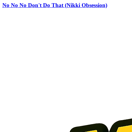
No No No Don't Do That (Nikki Obsession)