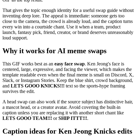
That gives the topic enough identity for a useful swap guide without
inventing deep lore. The appeal is immediate: someone gets too
close to the camera, the crowd is already loud, and the caption turns
every win into a courtside chant. Use it when a team, product
launch, fantasy pick, friend, creator, or brand deserves unreasonably
loud support.
Why it works for AI meme swaps
This GIF works best as an
easy face swap
. Ken Jeong's face is
centered, large, expressive, and facing the viewer, which makes the
template readable even when the final meme is small on Discord, X,
Slack, or Instagram Stories. Keep the blue shirt, crowd background,
and
LETS GOOO KNICKS!!!
text so the sports-hype framing
survives the edit.
A head swap can also work if the source subject has distinctive hair,
a mascot head, or a creator avatar. Avoid covering the built-in
caption unless you are replacing it with another short chant like
LETS GOOO TEAM!!!
or
SHIP ITTT!!!
.
Caption ideas for Ken Jeong Knicks edits