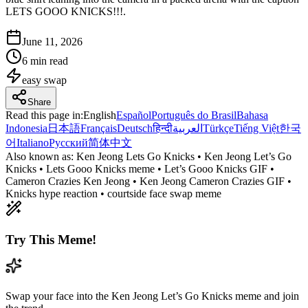
LETS GOOO KNICKS!!!.
June 11, 2026
6 min read
easy
swap
Share
Read this page in
:
English
Español
Português do Brasil
Bahasa
Indonesia
日本語
Français
Deutsch
हिन्दी
العربية
Türkçe
Tiếng Việt
한국
어
Italiano
Русский
简体中文
Also known as:
Ken Jeong Lets Go Knicks • Ken Jeong Let’s Go
Knicks • Lets Gooo Knicks meme • Let’s Gooo Knicks GIF •
Cameron Crazies Ken Jeong • Ken Jeong Cameron Crazies GIF •
Knicks hype reaction • courtside face swap meme
Try This Meme!
Swap your face into the Ken Jeong Let’s Go Knicks meme and join