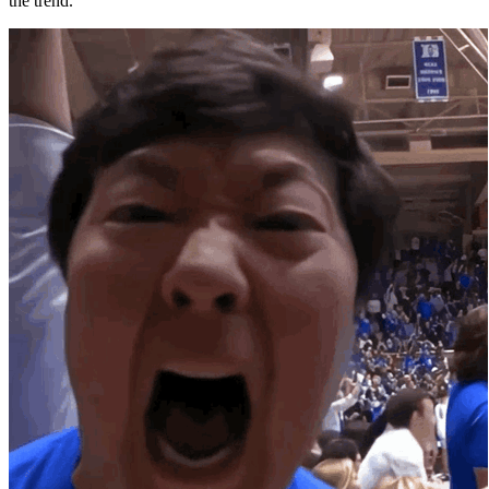
the trend.