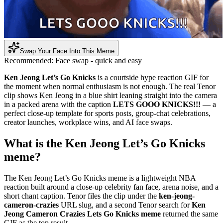
Swap Your Face Into This Meme
Recommended:
Face swap - quick and easy
Ken Jeong Let’s Go Knicks
is a courtside hype reaction GIF for
the moment when normal enthusiasm is not enough. The real Tenor
clip shows Ken Jeong in a blue shirt leaning straight into the camera
in a packed arena with the caption
LETS GOOO KNICKS!!!
— a
perfect close-up template for sports posts, group-chat celebrations,
creator launches, workplace wins, and AI face swaps.
What is the Ken Jeong Let’s Go Knicks
meme?
The Ken Jeong Let’s Go Knicks meme is a lightweight NBA
reaction built around a close-up celebrity fan face, arena noise, and a
short chant caption. Tenor files the clip under the
ken-jeong-
cameron-crazies
URL slug, and a second Tenor search for
Ken
Jeong Cameron Crazies Lets Go Knicks meme
returned the same
GIF as the top result.