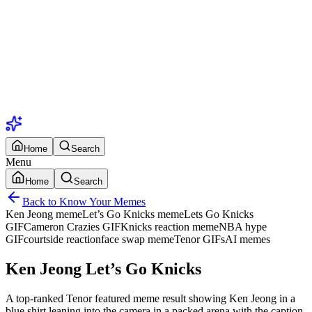
Home
Search
Menu
Home
Search
Back to Know Your Memes
Ken Jeong meme
Let’s Go Knicks meme
Lets Go Knicks
GIF
Cameron Crazies GIF
Knicks reaction meme
NBA hype
GIF
courtside reaction
face swap meme
Tenor GIFs
AI memes
Ken Jeong Let’s Go Knicks
A top-ranked Tenor featured meme result showing Ken Jeong in a
blue shirt leaning into the camera in a packed arena with the caption