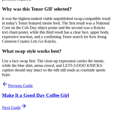
Why was this Tenor GIF selected?
It was the highest-ranked viable unpublished swap-compatible result
in today's Tenor featured meme feed. The first result was a National
Corn on the Cob Day object poster and the second was a Knicks
text chant poster, while this third result has a clear face, upper body,
expressive reaction, and a confirming Tenor search for Ken Jeong
Cameron Crazies Lets Go Knicks.
What swap style works best?
Use a face swap first. The close-up expression carries the meme,
while the blue shirt, arena crowd, and LETS GOOO KNICKS
caption should stay intact so the edit still reads as courtside sports
hype.
Previous Guide
Make It a Good Day Coffee Girl
Next Guide