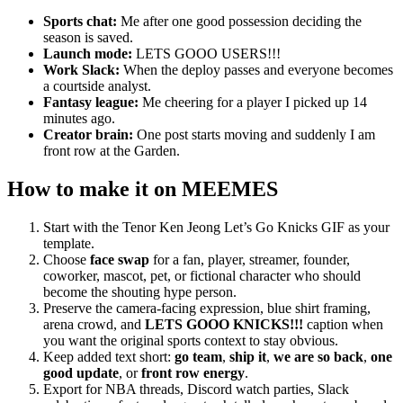
Sports chat:
Me after one good possession deciding the
season is saved.
Launch mode:
LETS GOOO USERS!!!
Work Slack:
When the deploy passes and everyone becomes
a courtside analyst.
Fantasy league:
Me cheering for a player I picked up 14
minutes ago.
Creator brain:
One post starts moving and suddenly I am
front row at the Garden.
How to make it on MEEMES
Start with the Tenor Ken Jeong Let’s Go Knicks GIF as your
template.
Choose
face swap
for a fan, player, streamer, founder,
coworker, mascot, pet, or fictional character who should
become the shouting hype person.
Preserve the camera-facing expression, blue shirt framing,
arena crowd, and
LETS GOOO KNICKS!!!
caption when
you want the original sports context to stay obvious.
Keep added text short:
go team
,
ship it
,
we are so back
,
one
good update
, or
front row energy
.
Export for NBA threads, Discord watch parties, Slack