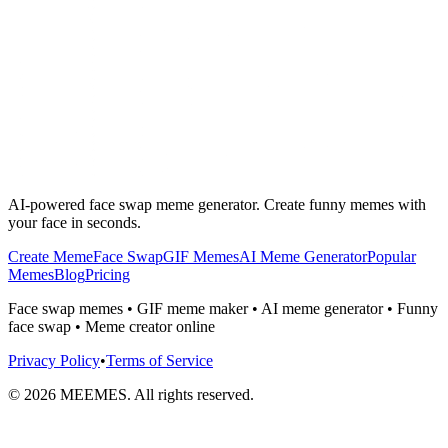
AI-powered face swap meme generator. Create funny memes with
your face in seconds.
Create Meme
Face Swap
GIF Memes
AI Meme Generator
Popular
Memes
Blog
Pricing
Face swap memes • GIF meme maker • AI meme generator • Funny
face swap • Meme creator online
Privacy Policy
•
Terms of Service
©
2026
MEEMES. All rights reserved.