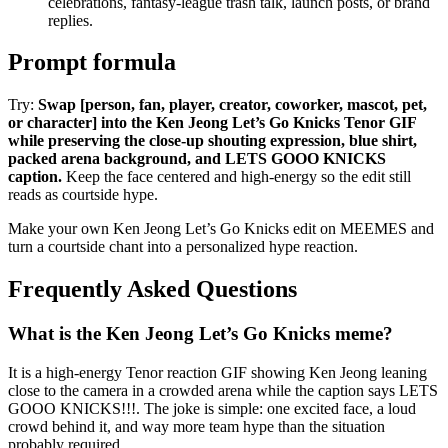
celebrations, fantasy-league trash talk, launch posts, or brand
replies.
Prompt formula
Try:
Swap [person, fan, player, creator, coworker, mascot, pet,
or character] into the Ken Jeong Let’s Go Knicks Tenor GIF
while preserving the close-up shouting expression, blue shirt,
packed arena background, and LETS GOOO KNICKS
caption.
Keep the face centered and high-energy so the edit still
reads as courtside hype.
Make your own Ken Jeong Let’s Go Knicks edit on MEEMES and
turn a courtside chant into a personalized hype reaction.
Frequently Asked Questions
What is the Ken Jeong Let’s Go Knicks meme?
It is a high-energy Tenor reaction GIF showing Ken Jeong leaning
close to the camera in a crowded arena while the caption says LETS
GOOO KNICKS!!!. The joke is simple: one excited face, a loud
crowd behind it, and way more team hype than the situation
probably required.