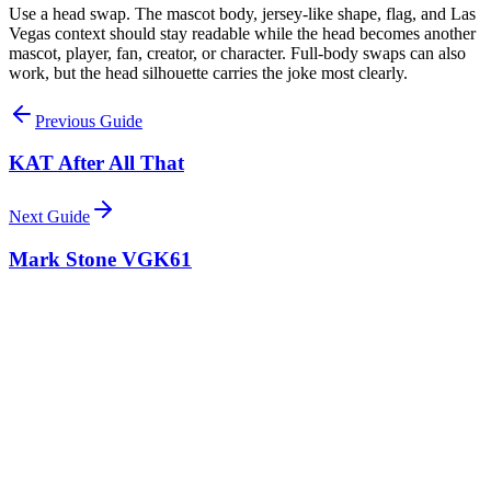
Use a head swap. The mascot body, jersey-like shape, flag, and Las
Vegas context should stay readable while the head becomes another
mascot, player, fan, creator, or character. Full-body swaps can also
work, but the head silhouette carries the joke most clearly.
Previous Guide
KAT After All That
Next Guide
Mark Stone VGK61