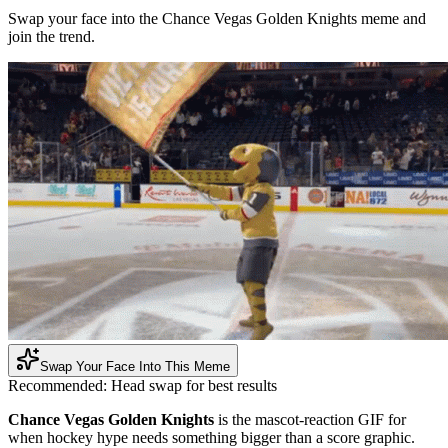
Swap your face into the Chance Vegas Golden Knights meme and
join the trend.
Swap Your Face Into This Meme
Recommended:
Head swap for best results
Chance Vegas Golden Knights
is the mascot-reaction GIF for
when hockey hype needs something bigger than a score graphic.