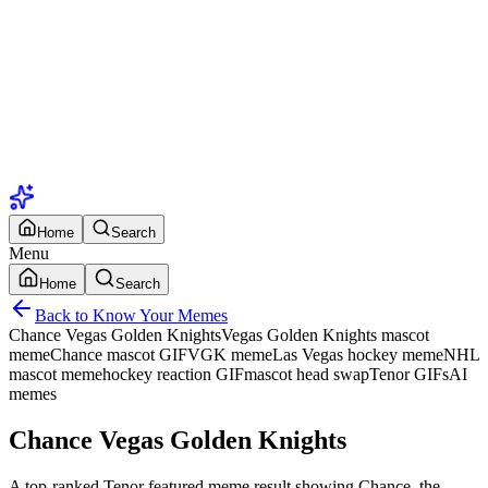
Home
Search
Menu
Home
Search
Back to Know Your Memes
Chance Vegas Golden Knights
Vegas Golden Knights mascot
meme
Chance mascot GIF
VGK meme
Las Vegas hockey meme
NHL
mascot meme
hockey reaction GIF
mascot head swap
Tenor GIFs
AI
memes
Chance Vegas Golden Knights
A top-ranked Tenor featured meme result showing Chance, the