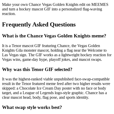
Make your own Chance Vegas Golden Knights edit on MEEMES
and turn a hockey mascot GIF into a personalized flag-waving
reaction.
Frequently Asked Questions
What is the Chance Vegas Golden Knights meme?
It is a Tenor mascot GIF featuring Chance, the Vegas Golden
Knights Gila monster mascot, holding a flag near the Welcome to
Las Vegas sign. The GIF works as a lightweight hockey reaction for
Vegas wins, game-day hype, playoff jokes, and mascot swaps.
Why was this Tenor GIF selected?
It was the highest-ranked viable unpublished face-swap-compatible
result in the Tenor featured meme feed after two higher results were
skipped: a Chocolate Ice Cream Day poster with no face or body
target, and a League of Legends logo-style graphic. Chance has a
clear mascot head, body, flag pose, and sports identity.
What swap style works best?