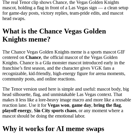
The real Tenor clip shows Chance, the Vegas Golden Knights
mascot, holding a flag in front of a Las Vegas sign — a clean setup
for game-day posts, victory replies, team-pride edits, and mascot
head swaps.
What is the Chance Vegas Golden
Knights meme?
The Chance Vegas Golden Knights meme is a sports mascot GIF
centered on
Chance
, the official mascot of the Vegas Golden
Knights. Chance is a Gila monster mascot introduced early in the
franchise’s first season, and the character gives VGK fans a
recognizable, kid-friendly, high-energy figure for arena moments,
community posts, and online reactions.
The Tenor version used here is simple and useful: mascot body, big
head silhouette, flag, and unmistakable Las Vegas context. That
makes it less like a lore-heavy image macro and more like a reusable
reaction lane. Use it for
Vegas won
,
game day
,
bring the flag
,
playoff energy
,
Sin City sports chaos
, or any moment where a
mascot should be doing the emotional labor.
Why it works for AI meme swaps