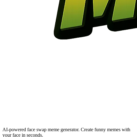
AI-powered face swap meme generator. Create funny memes with
your face in seconds.