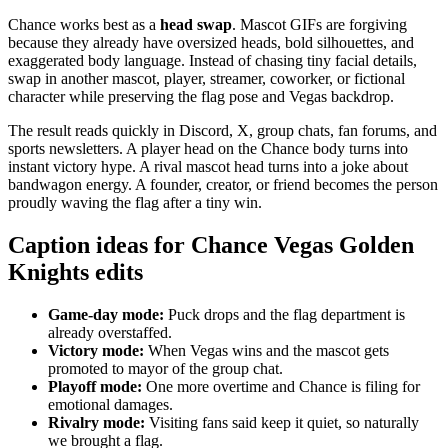
Chance works best as a
head swap
. Mascot GIFs are forgiving
because they already have oversized heads, bold silhouettes, and
exaggerated body language. Instead of chasing tiny facial details,
swap in another mascot, player, streamer, coworker, or fictional
character while preserving the flag pose and Vegas backdrop.
The result reads quickly in Discord, X, group chats, fan forums, and
sports newsletters. A player head on the Chance body turns into
instant victory hype. A rival mascot head turns into a joke about
bandwagon energy. A founder, creator, or friend becomes the person
proudly waving the flag after a tiny win.
Caption ideas for Chance Vegas Golden
Knights edits
Game-day mode:
Puck drops and the flag department is
already overstaffed.
Victory mode:
When Vegas wins and the mascot gets
promoted to mayor of the group chat.
Playoff mode:
One more overtime and Chance is filing for
emotional damages.
Rivalry mode:
Visiting fans said keep it quiet, so naturally
we brought a flag.