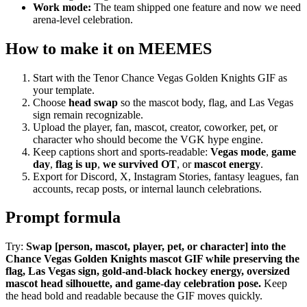
Work mode:
The team shipped one feature and now we need
arena-level celebration.
How to make it on MEEMES
Start with the Tenor Chance Vegas Golden Knights GIF as
your template.
Choose
head swap
so the mascot body, flag, and Las Vegas
sign remain recognizable.
Upload the player, fan, mascot, creator, coworker, pet, or
character who should become the VGK hype engine.
Keep captions short and sports-readable:
Vegas mode
,
game
day
,
flag is up
,
we survived OT
, or
mascot energy
.
Export for Discord, X, Instagram Stories, fantasy leagues, fan
accounts, recap posts, or internal launch celebrations.
Prompt formula
Try:
Swap [person, mascot, player, pet, or character] into the
Chance Vegas Golden Knights mascot GIF while preserving the
flag, Las Vegas sign, gold-and-black hockey energy, oversized
mascot head silhouette, and game-day celebration pose.
Keep
the head bold and readable because the GIF moves quickly.