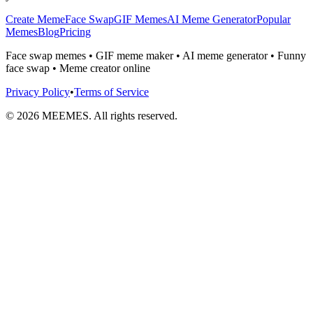
Create Meme
Face Swap
GIF Memes
AI Meme Generator
Popular
Memes
Blog
Pricing
Face swap memes • GIF meme maker • AI meme generator • Funny
face swap • Meme creator online
Privacy Policy
•
Terms of Service
©
2026
MEEMES. All rights reserved.