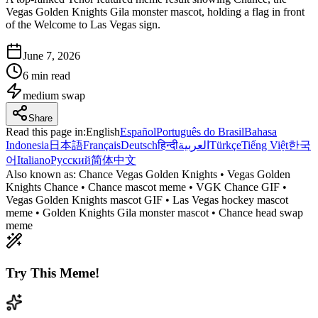
Vegas Golden Knights Gila monster mascot, holding a flag in front
of the Welcome to Las Vegas sign.
June 7, 2026
6 min read
medium
swap
Share
Read this page in
:
English
Español
Português do Brasil
Bahasa
Indonesia
日本語
Français
Deutsch
हिन्दी
العربية
Türkçe
Tiếng Việt
한국
어
Italiano
Русский
简体中文
Also known as:
Chance Vegas Golden Knights • Vegas Golden
Knights Chance • Chance mascot meme • VGK Chance GIF •
Vegas Golden Knights mascot GIF • Las Vegas hockey mascot
meme • Golden Knights Gila monster mascot • Chance head swap
meme
Try This Meme!