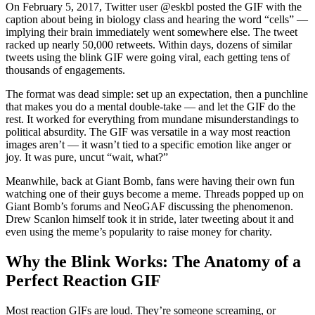
On February 5, 2017, Twitter user @eskbl posted the GIF with the
caption about being in biology class and hearing the word “cells” —
implying their brain immediately went somewhere else. The tweet
racked up nearly 50,000 retweets. Within days, dozens of similar
tweets using the blink GIF were going viral, each getting tens of
thousands of engagements.
The format was dead simple: set up an expectation, then a punchline
that makes you do a mental double-take — and let the GIF do the
rest. It worked for everything from mundane misunderstandings to
political absurdity. The GIF was versatile in a way most reaction
images aren’t — it wasn’t tied to a specific emotion like anger or
joy. It was pure, uncut “wait, what?”
Meanwhile, back at Giant Bomb, fans were having their own fun
watching one of their guys become a meme. Threads popped up on
Giant Bomb’s forums and NeoGAF discussing the phenomenon.
Drew Scanlon himself took it in stride, later tweeting about it and
even using the meme’s popularity to raise money for charity.
Why the Blink Works: The Anatomy of a
Perfect Reaction GIF
Most reaction GIFs are loud. They’re someone screaming, or