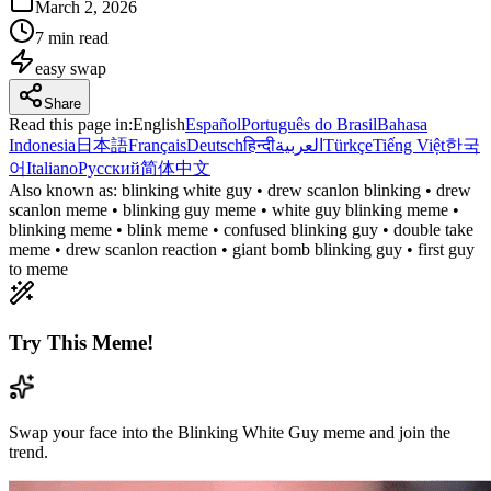
March 2, 2026
7 min read
easy
swap
Share
Read this page in
:
English
Español
Português do Brasil
Bahasa
Indonesia
日本語
Français
Deutsch
हिन्दी
العربية
Türkçe
Tiếng Việt
한국
어
Italiano
Русский
简体中文
Also known as:
blinking white guy • drew scanlon blinking • drew
scanlon meme • blinking guy meme • white guy blinking meme •
blinking meme • blink meme • confused blinking guy • double take
meme • drew scanlon reaction • giant bomb blinking guy • first guy
to meme
Try This Meme!
Swap your face into the Blinking White Guy meme and join the
trend.