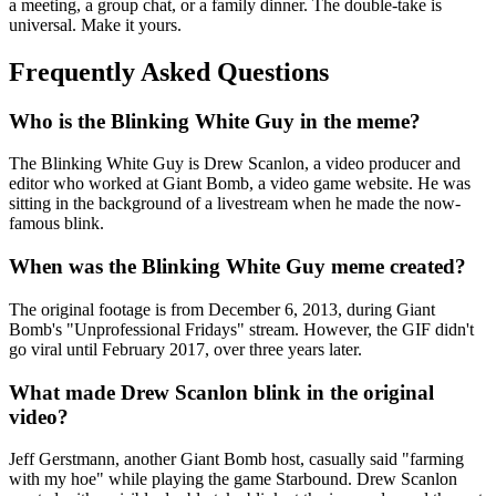
a meeting, a group chat, or a family dinner. The double-take is
universal. Make it yours.
Frequently Asked Questions
Who is the Blinking White Guy in the meme?
The Blinking White Guy is Drew Scanlon, a video producer and
editor who worked at Giant Bomb, a video game website. He was
sitting in the background of a livestream when he made the now-
famous blink.
When was the Blinking White Guy meme created?
The original footage is from December 6, 2013, during Giant
Bomb's "Unprofessional Fridays" stream. However, the GIF didn't
go viral until February 2017, over three years later.
What made Drew Scanlon blink in the original
video?
Jeff Gerstmann, another Giant Bomb host, casually said "farming
with my hoe" while playing the game Starbound. Drew Scanlon