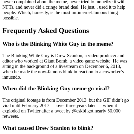
never complained about the meme, never tried to monetize it with
NFTs, and never did a cringe brand deal. He just... used it to help
people. Which, honestly, is the most un-internet-famous thing
possible.
Frequently Asked Questions
Who is the Blinking White Guy in the meme?
The Blinking White Guy is Drew Scanlon, a video producer and
editor who worked at Giant Bomb, a video game website. He was
sitting in the background of a livestream on December 6, 2013,
when he made the now-famous blink in reaction to a coworker’s
innuendo.
When did the Blinking Guy meme go viral?
The original footage is from December 2013, but the GIF didn’t go
viral until February 2017 — over three years later — when it
exploded on Twitter after a tweet by @eskbl got nearly 50,000
retweets.
What caused Drew Scanlon to blink?