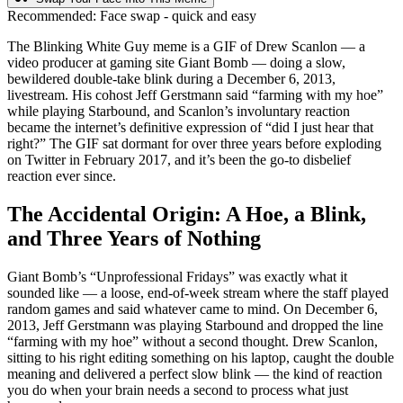
Recommended:
Face swap - quick and easy
The Blinking White Guy meme is a GIF of Drew Scanlon — a
video producer at gaming site Giant Bomb — doing a slow,
bewildered double-take blink during a December 6, 2013,
livestream. His cohost Jeff Gerstmann said “farming with my hoe”
while playing Starbound, and Scanlon’s involuntary reaction
became the internet’s definitive expression of “did I just hear that
right?” The GIF sat dormant for over three years before exploding
on Twitter in February 2017, and it’s been the go-to disbelief
reaction ever since.
The Accidental Origin: A Hoe, a Blink,
and Three Years of Nothing
Giant Bomb’s “Unprofessional Fridays” was exactly what it
sounded like — a loose, end-of-week stream where the staff played
random games and said whatever came to mind. On December 6,
2013, Jeff Gerstmann was playing Starbound and dropped the line
“farming with my hoe” without a second thought. Drew Scanlon,
sitting to his right editing something on his laptop, caught the double
meaning and delivered a perfect slow blink — the kind of reaction
you do when your brain needs a second to process what just