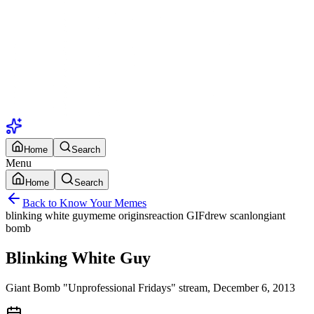
Home
Search
Menu
Home
Search
Back to Know Your Memes
blinking white guy
meme origins
reaction GIF
drew scanlon
giant
bomb
Blinking White Guy
Giant Bomb "Unprofessional Fridays" stream, December 6, 2013