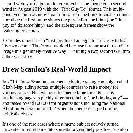
— still widely used but no longer novel — the meme got a second
wind in August 2019 with the “First Guy To” format. This multi-
panel version uses individual frames from the blink to create a mini-
narrative: the first frame shows the guy before the blink (the “first
guy to” do something), and the subsequent frames show the
realization/reaction.
Examples ranged from “first guy to eat an egg” to “first guy to hear
his own echo.” The format worked because it repurposed a familiar
image in a genuinely creative way — turning a two-second GIF into
a three-act story.
Drew Scanlon’s Real-World Impact
In 2019, Drew Scanlon launched a charity cycling campaign called
Cloth Map, riding across multiple countries to raise money for
various causes. He leveraged his meme fame directly — his
fundraising pages explicitly referenced being “the blinking guy” —
and raised over $100,000 for organizations including the National
Abortion Federation in 2022 when the meme resurged during
political debates.
It’s one of the rare cases where a meme subject actively turned
unwanted internet fame into something genuinely positive. Scanlon