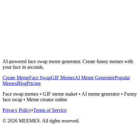
AI-powered face swap meme generator. Create funny memes with
your face in seconds.
Create Meme
Face Swap
GIF Memes
AI Meme Generator
Popular
Memes
Blog
Pricing
Face swap memes • GIF meme maker • AI meme generator • Funny
face swap • Meme creator online
Privacy Policy
•
Terms of Service
©
2026
MEEMES. All rights reserved.