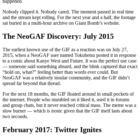
happened.
Nobody clipped it. Nobody cared. The moment passed in real time
and the stream kept rolling. For the next year and a half, the footage
sat buried in a multi-hour archive on Giant Bomb’s website.
The NeoGAF Discovery: July 2015
The earliest known use of the GIF as a reaction was on July 27,
2015, when a NeoGAF user named Tokubetsu posted it in response
to a comic about Kanye West and Future. It was the perfect use case
— someone said something absurd, and the blink captured that exact
“hold on, what?” feeling better than words ever could. But
NeoGAF was a relatively insular community, and the GIF didn’t
spread far beyond that thread.
For the next 18 months, the GIF floated around in small pockets of
the internet. People who stumbled on it liked it, used it in forums
and group chats, but it never reached critical mass. The meme was a
slow burner — which is ironic given that the GIF itself lasts about
two seconds.
February 2017: Twitter Ignites