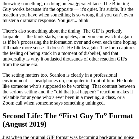
throwing something, or doing an exaggerated face. The Blinking
Guy works because it’s the opposite — it’s quiet. It’s subtle. It’s the
reaction you have when something is so wrong that you can’t even
muster a dramatic response. You just... blink.
There’s also something about the timing. The GIF is perfectly
loopable — the blink starts, completes, and you can watch it again
as if he’s processing the information over and over, each time hoping
it’ll make more sense. It doesn’t. He blinks again. The loop captures
the feeling of being stuck in a moment of disbelief, and that
universality is why it outlasted thousands of other reaction GIFs
from the same era.
The setting matters too. Scanlon is clearly in a professional
environment — headphones on, computer in front of him. He looks
like someone who’s supposed to be working. That contrast between
the serious setting and the “did that just happen?” reaction makes it
relatable for anyone who’s ever been in a meeting, a class, or a
Zoom call when someone says something unhinged.
Second Life: The “First Guy To” Format
(August 2019)
Just when the original GIF format was becoming background noise