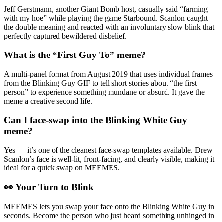
Jeff Gerstmann, another Giant Bomb host, casually said “farming
with my hoe” while playing the game Starbound. Scanlon caught
the double meaning and reacted with an involuntary slow blink that
perfectly captured bewildered disbelief.
What is the “First Guy To” meme?
A multi-panel format from August 2019 that uses individual frames
from the Blinking Guy GIF to tell short stories about “the first
person” to experience something mundane or absurd. It gave the
meme a creative second life.
Can I face-swap into the Blinking White Guy
meme?
Yes — it’s one of the cleanest face-swap templates available. Drew
Scanlon’s face is well-lit, front-facing, and clearly visible, making it
ideal for a quick swap on MEEMES.
👀 Your Turn to Blink
MEEMES lets you swap your face onto the Blinking White Guy in
seconds. Become the person who just heard something unhinged in