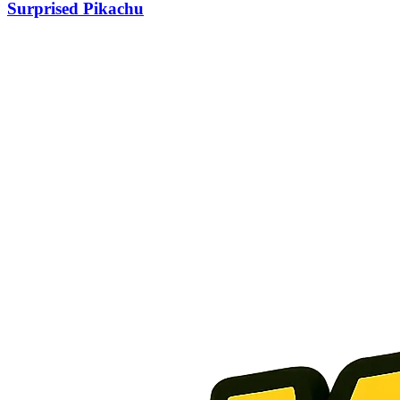
Surprised Pikachu