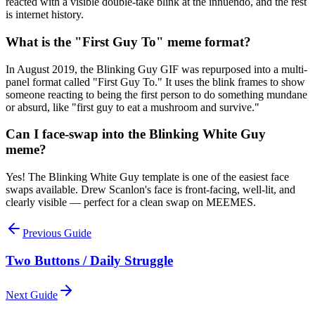
reacted with a visible double-take blink at the innuendo, and the rest
is internet history.
What is the "First Guy To" meme format?
In August 2019, the Blinking Guy GIF was repurposed into a multi-
panel format called "First Guy To." It uses the blink frames to show
someone reacting to being the first person to do something mundane
or absurd, like "first guy to eat a mushroom and survive."
Can I face-swap into the Blinking White Guy
meme?
Yes! The Blinking White Guy template is one of the easiest face
swaps available. Drew Scanlon's face is front-facing, well-lit, and
clearly visible — perfect for a clean swap on MEEMES.
Previous Guide
Two Buttons / Daily Struggle
Next Guide