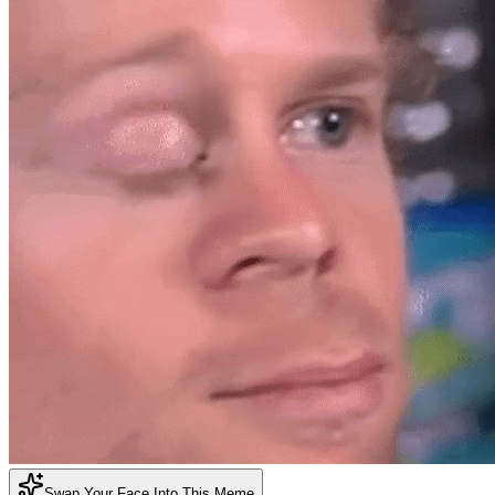
Swap Your Face Into This Meme