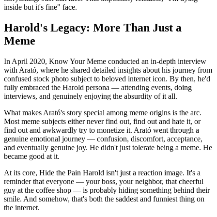
inside but it's fine" face.
Harold's Legacy: More Than Just a
Meme
In April 2020, Know Your Meme conducted an in-depth interview
with Arató, where he shared detailed insights about his journey from
confused stock photo subject to beloved internet icon. By then, he'd
fully embraced the Harold persona — attending events, doing
interviews, and genuinely enjoying the absurdity of it all.
What makes Arató's story special among meme origins is the arc.
Most meme subjects either never find out, find out and hate it, or
find out and awkwardly try to monetize it. Arató went through a
genuine emotional journey — confusion, discomfort, acceptance,
and eventually genuine joy. He didn't just tolerate being a meme. He
became good at it.
At its core, Hide the Pain Harold isn't just a reaction image. It's a
reminder that everyone — your boss, your neighbor, that cheerful
guy at the coffee shop — is probably hiding something behind their
smile. And somehow, that's both the saddest and funniest thing on
the internet.