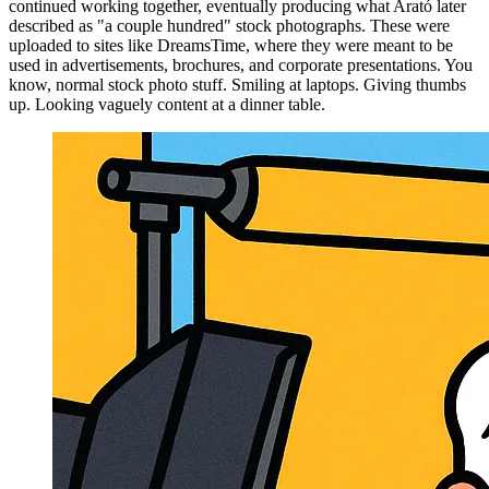
continued working together, eventually producing what Arató later
described as "a couple hundred" stock photographs. These were
uploaded to sites like DreamsTime, where they were meant to be
used in advertisements, brochures, and corporate presentations. You
know, normal stock photo stuff. Smiling at laptops. Giving thumbs
up. Looking vaguely content at a dinner table.