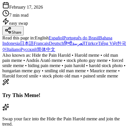
February 17, 2026
7 min read
easy
swap
Share
Read this page in
:
English
Español
Português do Brasil
Bahasa
Indonesia
日本語
Français
Deutsch
हिन्दी
العربية
Türkçe
Tiếng Việt
한국
어
Italiano
Русский
简体中文
Also known as:
Hide the Pain Harold • Harold meme • old man
pain meme • András Arató meme • stock photo guy meme • forced
smile meme • hiding pain meme • pain harold • harold stock photo •
hungarian meme guy • smiling old man meme • Maurice meme •
Harold forced smile • stock photo old man • pained smile meme
Try This Meme!
Swap your face into the Hide the Pain Harold meme and join the
trend.