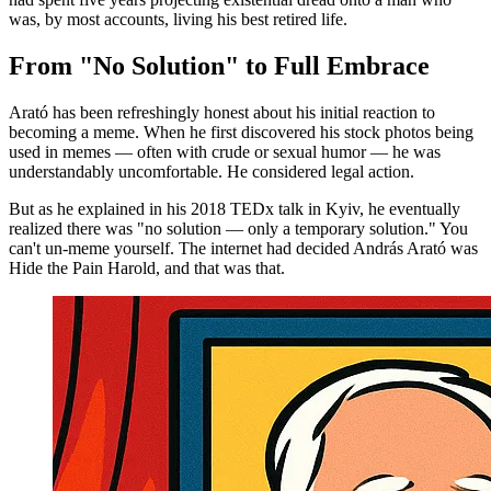
was, by most accounts, living his best retired life.
From "No Solution" to Full Embrace
Arató has been refreshingly honest about his initial reaction to
becoming a meme. When he first discovered his stock photos being
used in memes — often with crude or sexual humor — he was
understandably uncomfortable. He considered legal action.
But as he explained in his 2018 TEDx talk in Kyiv, he eventually
realized there was "no solution — only a temporary solution." You
can't un-meme yourself. The internet had decided András Arató was
Hide the Pain Harold, and that was that.