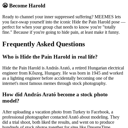
😬 Become Harold
Ready to channel your inner suppressed suffering? MEEMES lets
you face-swap yourself into the iconic Hide the Pain Harold pose —
perfect for when your group chat needs to know you're "totally
fine." Because if you're going to hide pain, at least make it funny.
Frequently Asked Questions
Who is Hide the Pain Harold in real life?
Hide the Pain Harold is András Arató, a retired Hungarian electrical
engineer from Kőszeg, Hungary. He was born in 1945 and worked
as a lighting engineer before accidentally becoming one of the
internet's most famous memes through stock photography.
How did András Arató become a stock photo
model?
After uploading a vacation photo from Turkey to Facebook, a
professional photographer contacted Arató about modeling. They
did a trial shoot, both liked the results, and went on to produce
hundreds of stock photos together for sites like DreamsTime.