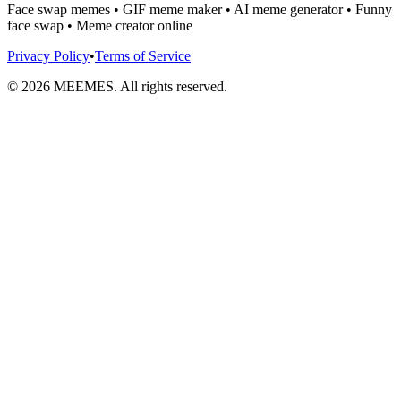
Face swap memes • GIF meme maker • AI meme generator • Funny
face swap • Meme creator online
Privacy Policy
•
Terms of Service
©
2026
MEEMES. All rights reserved.