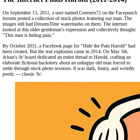
On September 13, 2011, a user named Greenen72 on the Facepunch
forums posted a collection of stock photos featuring our man. The
images still had DreamsTime watermarks on them. The internet
looked at this older gentleman's expression and collectively thought:
"This man is hiding pain."
By October 2011, a Facebook page for "Hide the Pain Harold" had
been created. But the real explosion came in 2014. On May 5th,
4chan's /b/ board dedicated an entire thread to Harold, crafting an
elaborate fictional backstory about an unhappy old man forced to
smile through stock photo sessions. It was dark, funny, and weirdly
poetic — classic /b/.