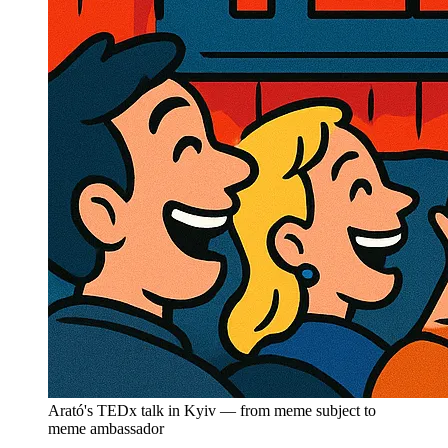
Arató's TEDx talk in Kyiv — from meme subject to
meme ambassador