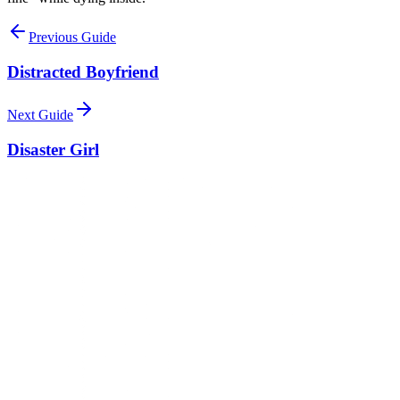
Previous Guide
Distracted Boyfriend
Next Guide
Disaster Girl