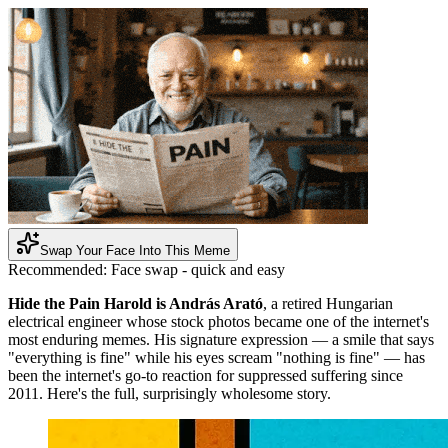
Swap Your Face Into This Meme
Recommended:
Face swap - quick and easy
Hide the Pain Harold is András Arató
, a retired Hungarian
electrical engineer whose stock photos became one of the internet's
most enduring memes. His signature expression — a smile that says
"everything is fine" while his eyes scream "nothing is fine" — has
been the internet's go-to reaction for suppressed suffering since
2011. Here's the full, surprisingly wholesome story.