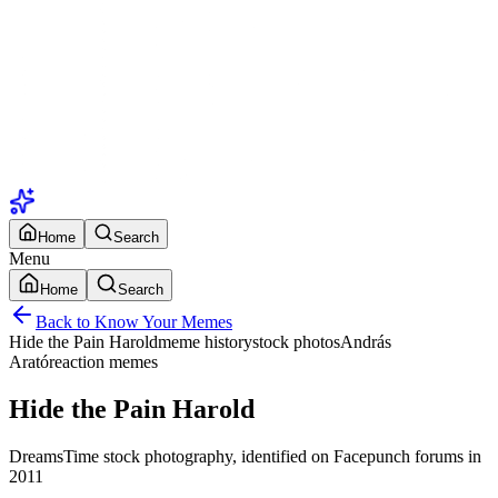
Home
Search
Menu
Home
Search
Back to Know Your Memes
Hide the Pain Harold
meme history
stock photos
András
Arató
reaction memes
Hide the Pain Harold
DreamsTime stock photography, identified on Facepunch forums in
2011