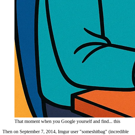
That moment when you Google yourself and find... this
Then on September 7, 2014, Imgur user "someshitbag" (incredible