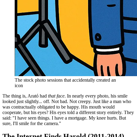
The stock photo sessions that accidentally created an
icon
The thing is, Arató had
that face
. In nearly every photo, his smile
looked just slightly... off. Not bad. Not creepy. Just like a man who
was contractually obligated to be happy. His mouth would
cooperate, but his eyes? His eyes told a different story entirely. They
said: "I have seen things. I have a mortgage. My knee hurts. But
sure, I'll smile for the camera."
The Internet Finds Harold (2011-2014)