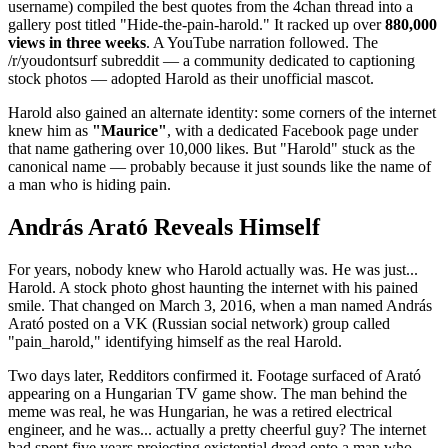
username) compiled the best quotes from the 4chan thread into a
gallery post titled "Hide-the-pain-harold." It racked up over
880,000
views in three weeks
. A YouTube narration followed. The
/r/youdontsurf subreddit — a community dedicated to captioning
stock photos — adopted Harold as their unofficial mascot.
Harold also gained an alternate identity: some corners of the internet
knew him as
"Maurice"
, with a dedicated Facebook page under
that name gathering over 10,000 likes. But "Harold" stuck as the
canonical name — probably because it just sounds like the name of
a man who is hiding pain.
András Arató Reveals Himself
For years, nobody knew who Harold actually was. He was just...
Harold. A stock photo ghost haunting the internet with his pained
smile. That changed on March 3, 2016, when a man named András
Arató posted on a VK (Russian social network) group called
"pain_harold," identifying himself as the real Harold.
Two days later, Redditors confirmed it. Footage surfaced of Arató
appearing on a Hungarian TV game show. The man behind the
meme was real, he was Hungarian, he was a retired electrical
engineer, and he was... actually a pretty cheerful guy? The internet
had spent five years projecting existential dread onto a man who