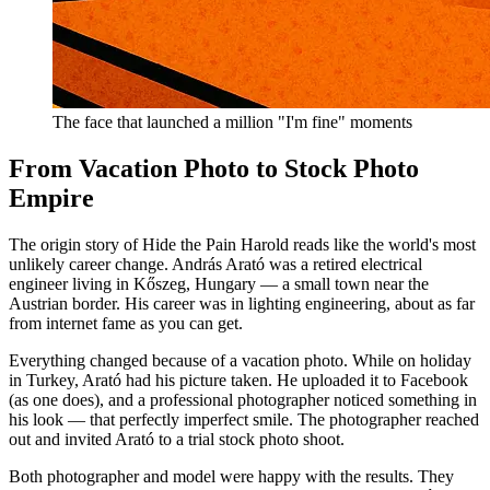
The face that launched a million "I'm fine" moments
From Vacation Photo to Stock Photo
Empire
The origin story of Hide the Pain Harold reads like the world's most
unlikely career change. András Arató was a retired electrical
engineer living in Kőszeg, Hungary — a small town near the
Austrian border. His career was in lighting engineering, about as far
from internet fame as you can get.
Everything changed because of a vacation photo. While on holiday
in Turkey, Arató had his picture taken. He uploaded it to Facebook
(as one does), and a professional photographer noticed something in
his look — that perfectly imperfect smile. The photographer reached
out and invited Arató to a trial stock photo shoot.
Both photographer and model were happy with the results. They