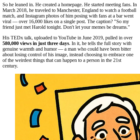
So he leaned in. He created a homepage. He started meeting fans. In
March 2018, he traveled to Manchester, England to watch a football
match, and Instagram photos of him posing with fans at a bar went
viral — over 16,000 likes on a single post. The caption? "So my
friend just met Harold tonight. Don't let your memes be dreams."
His TEDx talk, uploaded to YouTube in June 2019, pulled in over
580,000 views in just three days
. In it, he tells the full story with
genuine warmth and humor — a man who could have been bitter
about losing control of his image, instead choosing to embrace one
of the weirdest things that can happen to a person in the 21st
century.