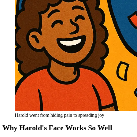
Harold went from hiding pain to spreading joy
Why Harold's Face Works So Well