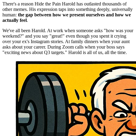
There's a reason Hide the Pain Harold has outlasted thousands of
other memes. His expression taps into something deeply, universally
human:
the gap between how we present ourselves and how we
actually feel
.
We've all been Harold. At work when someone asks "how was your
weekend?" and you say "great!" even though you spent it crying
over your ex's Instagram stories. At family dinners when your aunt
asks about your career. During Zoom calls when your boss says
"exciting news about Q3 targets." Harold is all of us, all the time.