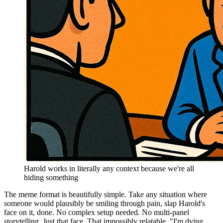
Harold works in literally any context because we're all
hiding something
The meme format is beautifully simple. Take any situation where
someone would plausibly be smiling through pain, slap Harold's
face on it, done. No complex setup needed. No multi-panel
storytelling. Just that face. That impossibly relatable, "I'm dying