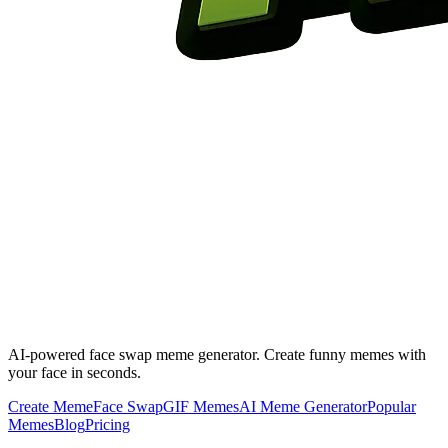
AI-powered face swap meme generator. Create funny memes with
your face in seconds.
Create Meme
Face Swap
GIF Memes
AI Meme Generator
Popular
Memes
Blog
Pricing