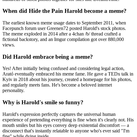
When did Hide the Pain Harold become a meme?
The earliest known meme usage dates to September 2011, when
Facepunch forum user Greenen72 posted Harold's stock photos.
The meme exploded in 2014 after a 4chan /b/ thread crafted a
fictional backstory, and an Imgur compilation got over 880,000
views.
Did Harold embrace being a meme?
Yes! After initially being confused and considering legal action,
Arató eventually embraced his meme fame. He gave a TEDx talk in
Kyiv in 2018 about his journey, created a homepage for his photos,
and regularly meets fans. He's become a beloved internet
personality.
Why is Harold's smile so funny?
Harold's expression perfectly captures the universal human
experience of pretending everything is fine when it's clearly not. His
mouth smiles but his eyes convey deep existential discomfort — a
disconnect that's instantly relatable to anyone who's ever said "I'm
fine" while dying inside.